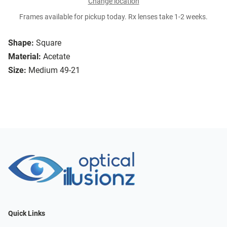
Change location
Frames available for pickup today. Rx lenses take 1-2 weeks.
Shape:
Square
Material:
Acetate
Size:
Medium 49-21
Quick Links