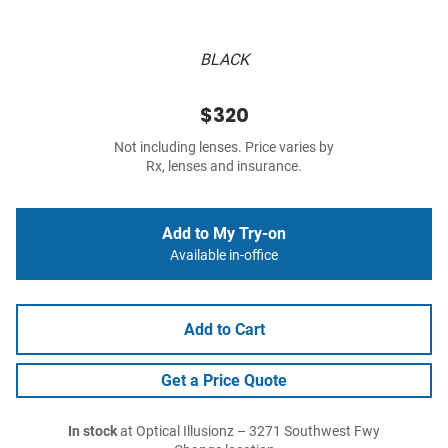
BLACK
$320
Not including lenses. Price varies by
Rx, lenses and insurance.
Add to My Try-on
Available in-office
Add to Cart
Get a Price Quote
In stock
at Optical Illusionz – 3271 Southwest Fwy