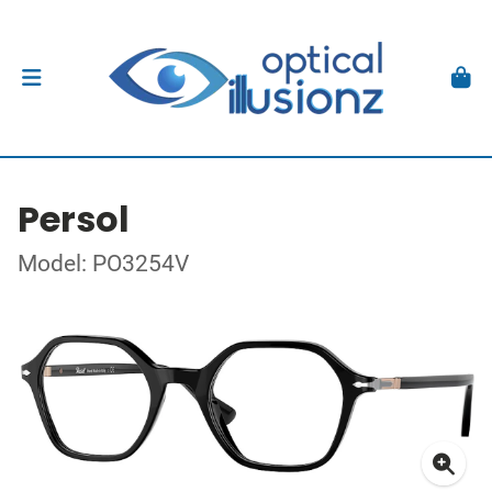
Persol
Model: PO3254V