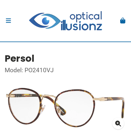
Persol
Model: PO2410VJ