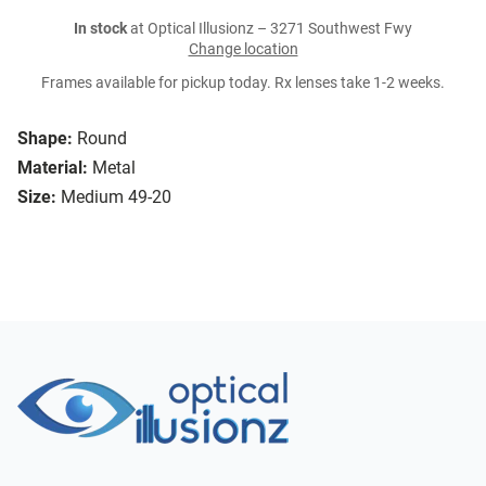
In stock
at Optical Illusionz – 3271 Southwest Fwy
Change location
Frames available for pickup today. Rx lenses take 1-2 weeks.
Shape:
Round
Material:
Metal
Size:
Medium 49-20