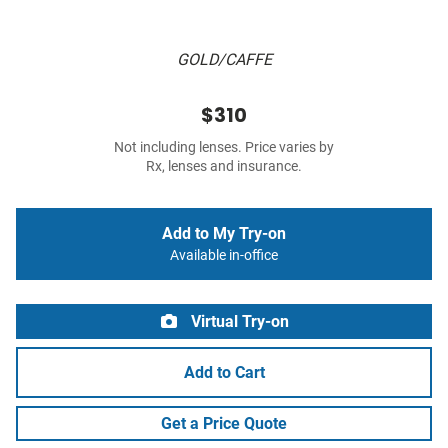
GOLD/CAFFE
$310
Not including lenses. Price varies by
Rx, lenses and insurance.
Add to My Try-on
Available in-office
Virtual Try-on
Add to Cart
Get a Price Quote