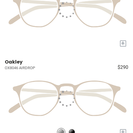
+
Oakley
$290
OX8046 AIRDROP
+