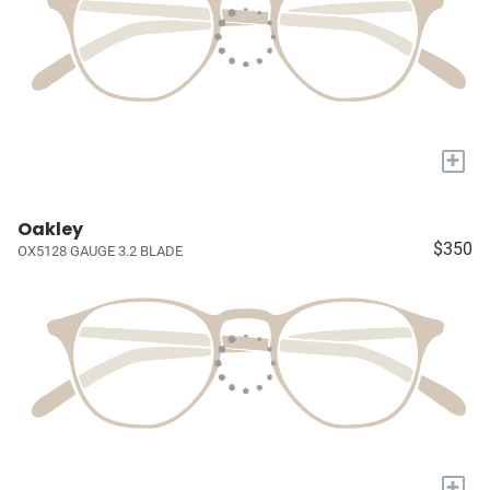
+
Oakley
$350
OX5128 GAUGE 3.2 BLADE
+