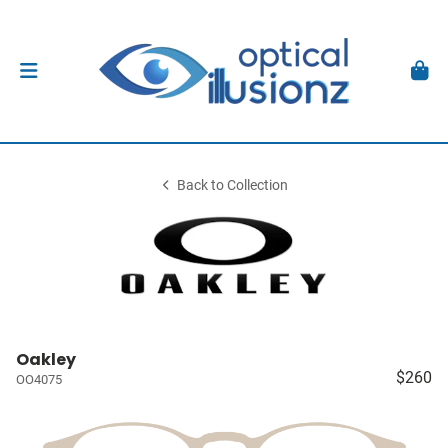
Back to Collection
Oakley
$260
OO4075