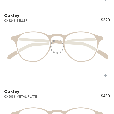
Oakley
$320
OX3248 SELLER
+
Oakley
$430
OX5038 METAL PLATE