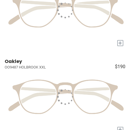
+
Oakley
$190
OO9487 HOLBROOK XXL
+