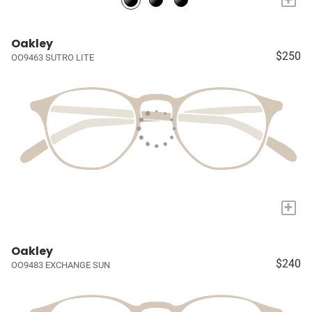
Oakley
$250
OO9463 SUTRO LITE
+
Oakley
$240
OO9483 EXCHANGE SUN