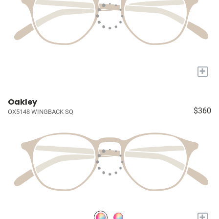
+
Oakley
$360
OX5148 WINGBACK SQ
+