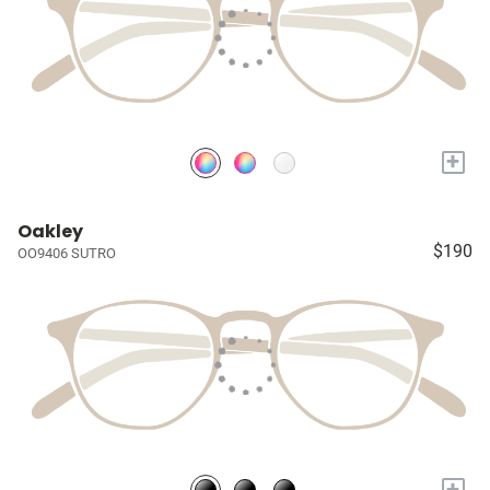
+
Oakley
$190
OO9406 SUTRO
+