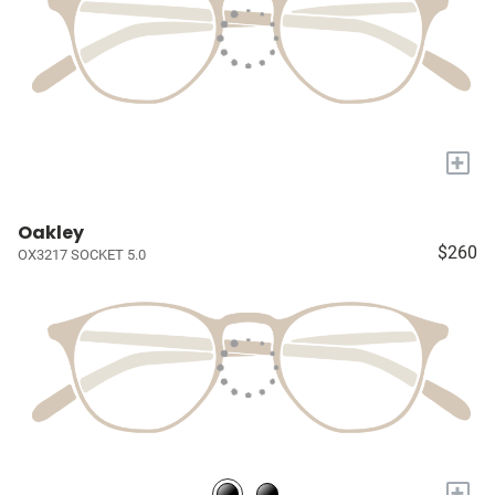
+
Oakley
$260
OX3217 SOCKET 5.0
+