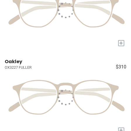
+
Oakley
$310
OX3227 FULLER
+