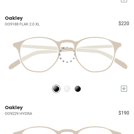
Oakley
$220
OO9188 FLAK 2.0 XL
+
Oakley
$190
OO9229 HYDRA