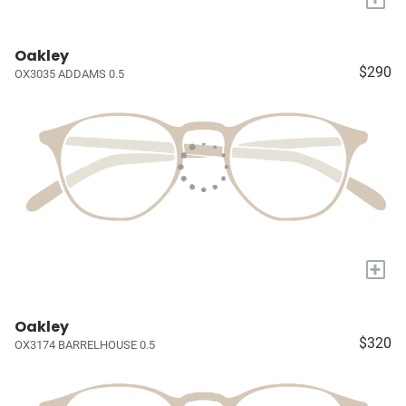
Oakley
$290
OX3035 ADDAMS 0.5
+
Oakley
$320
OX3174 BARRELHOUSE 0.5