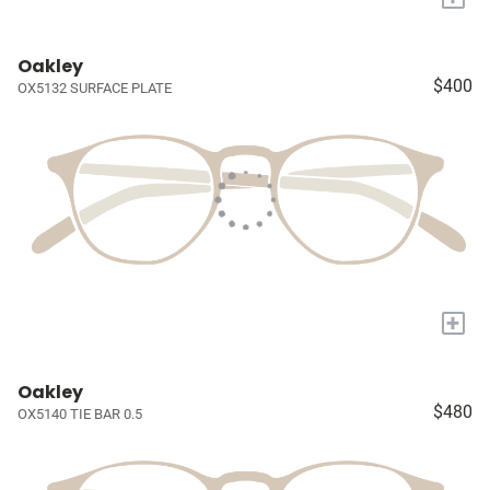
Oakley
$400
OX5132 SURFACE PLATE
+
Oakley
$480
OX5140 TIE BAR 0.5