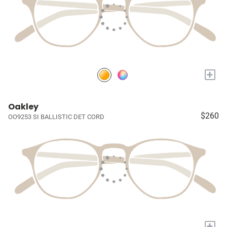
+
Oakley
$260
OO9253 SI BALLISTIC DET CORD
+