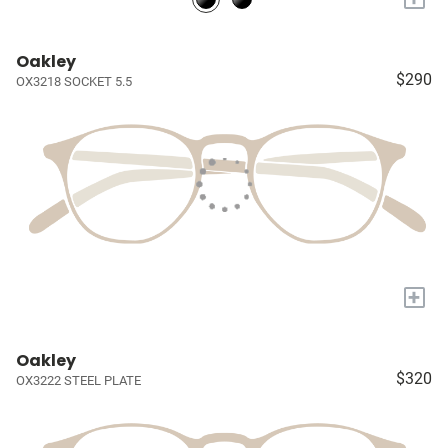
Oakley
$290
OX3218 SOCKET 5.5
+
Oakley
$320
OX3222 STEEL PLATE