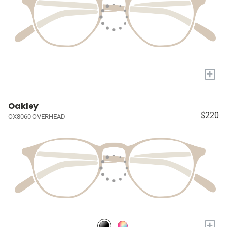
+
Oakley
$220
OX8060 OVERHEAD
+