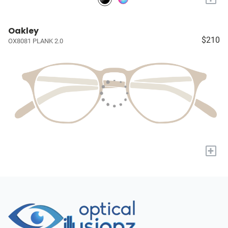
Oakley
$210
OX8081 PLANK 2.0
+