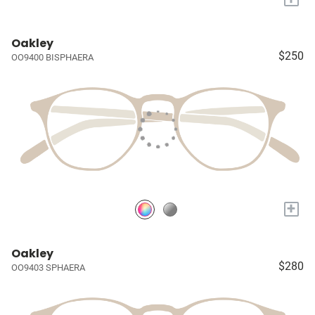
Oakley
$250
OO9400 BISPHAERA
+
Oakley
$280
OO9403 SPHAERA