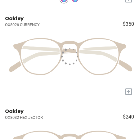
Oakley
$350
OX8026 CURRENCY
+
Oakley
$240
OX8032 HEX JECTOR