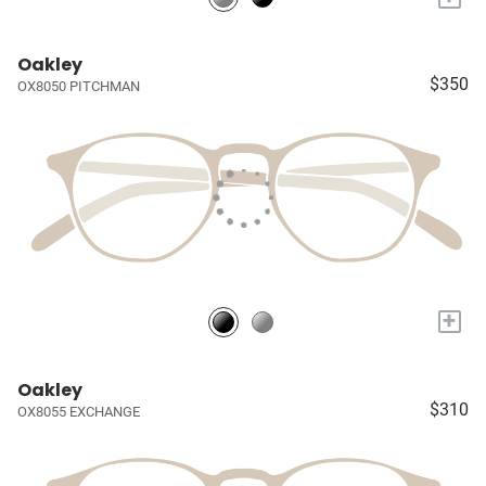
Oakley
$350
OX8050 PITCHMAN
+
Oakley
$310
OX8055 EXCHANGE