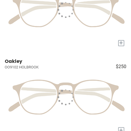
+
Oakley
$250
OO9102 HOLBROOK
+