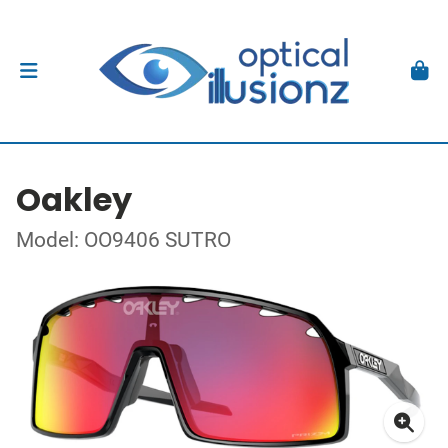
Oakley
Model: OO9406 SUTRO