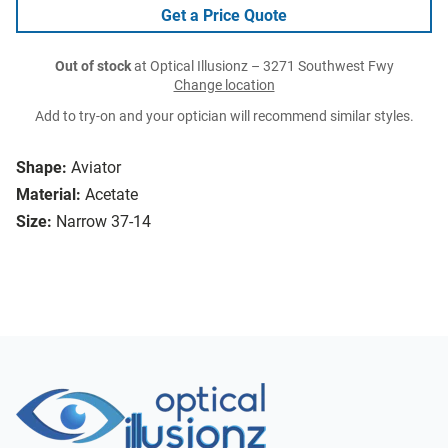
Get a Price Quote
Out of stock
at Optical Illusionz – 3271 Southwest Fwy
Change location
Add to try-on and your optician will recommend similar styles.
Shape:
Aviator
Material:
Acetate
Size:
Narrow 37-14