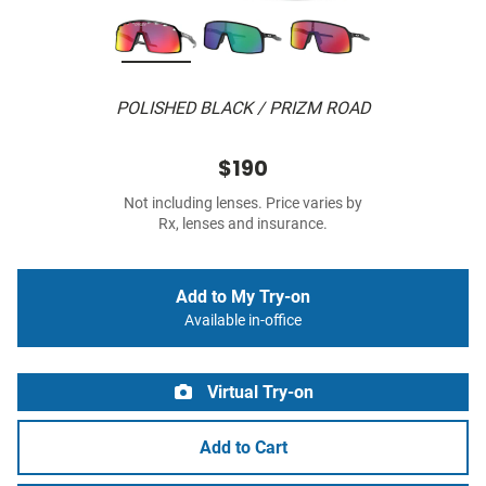
POLISHED BLACK / PRIZM ROAD
$190
Not including lenses. Price varies by
Rx, lenses and insurance.
Add to My Try-on
Available in-office
Virtual Try-on
Add to Cart