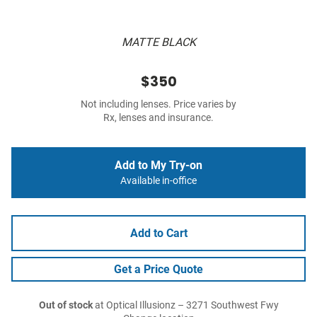
MATTE BLACK
$350
Not including lenses. Price varies by
Rx, lenses and insurance.
Add to My Try-on
Available in-office
Add to Cart
Get a Price Quote
Out of stock
at Optical Illusionz – 3271 Southwest Fwy