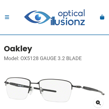
Oakley
Model: OX5128 GAUGE 3.2 BLADE