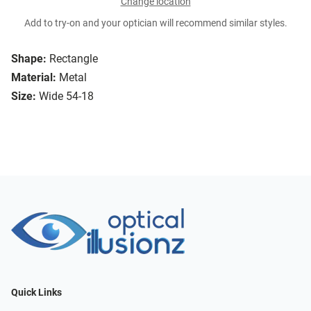
Change location
Add to try-on and your optician will recommend similar styles.
Shape:
Rectangle
Material:
Metal
Size:
Wide 54-18
Quick Links