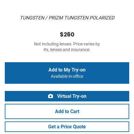
TUNGSTEN / PRIZM TUNGSTEN POLARIZED
$260
Not including lenses. Price varies by
Rx, lenses and insurance.
Add to My Try-on
Available in-office
Virtual Try-on
Add to Cart
Get a Price Quote