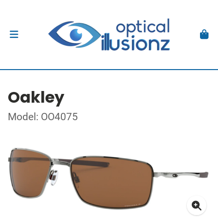
Oakley
Model: OO4075