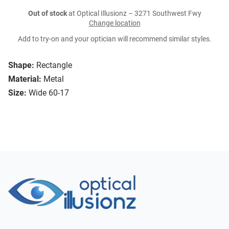
Out of stock
at Optical Illusionz – 3271 Southwest Fwy
Change location
Add to try-on and your optician will recommend similar styles.
Shape:
Rectangle
Material:
Metal
Size:
Wide 60-17