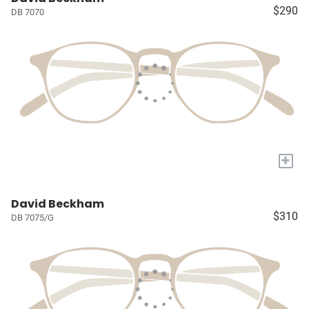
$290
DB 7070
+
David Beckham
$310
DB 7075/G