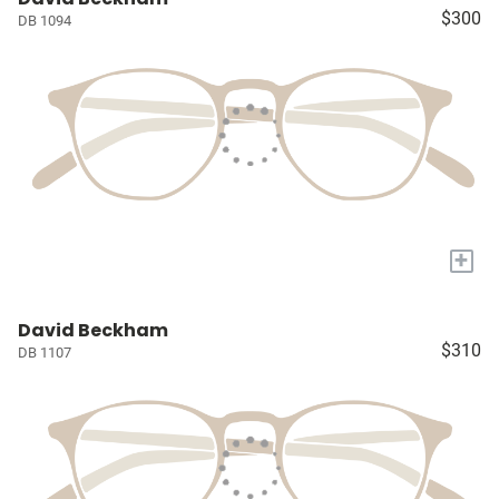
$300
DB 1094
+
David Beckham
$310
DB 1107