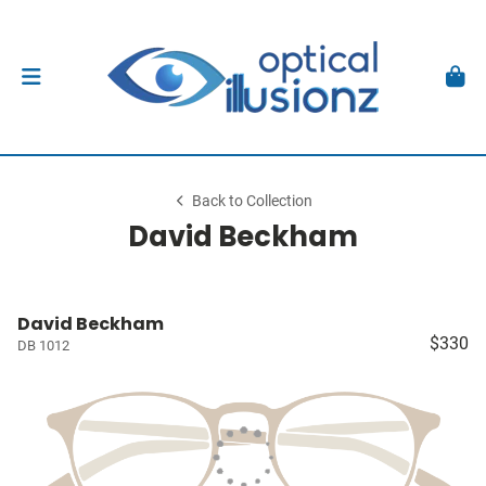
Back to Collection
David Beckham
David Beckham
$330
DB 1012