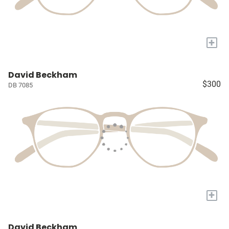
+
David Beckham
$300
DB 7085
+
David Beckham