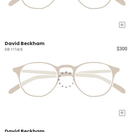
+
David Beckham
$300
DB 1114/S
+
David Beckham