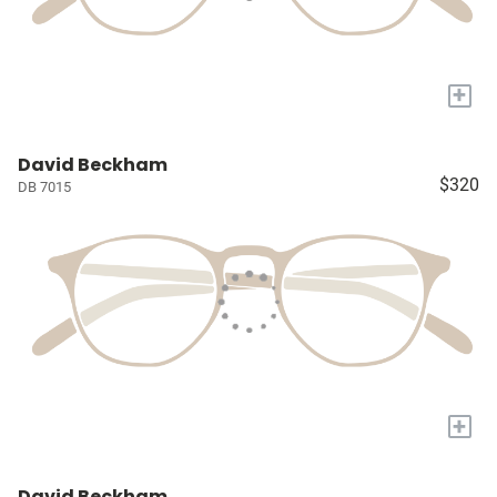
+
David Beckham
$320
DB 7015
+
David Beckham