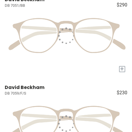
$290
DB 7051/BB
+
David Beckham
$230
DB 7059/F/S