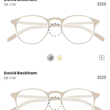
$320
DB 1138
+
David Beckham
$320
DB 1146