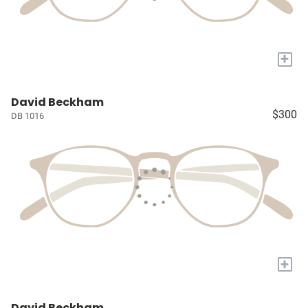
+
David Beckham
$300
DB 1016
+
David Beckham