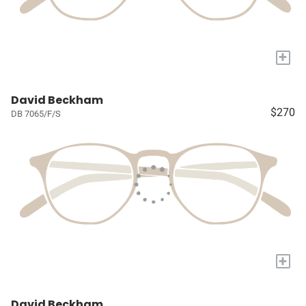
+
David Beckham
$270
DB 7065/F/S
+
David Beckham