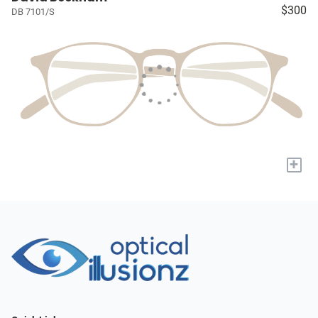
$300
DB 7101/S
+