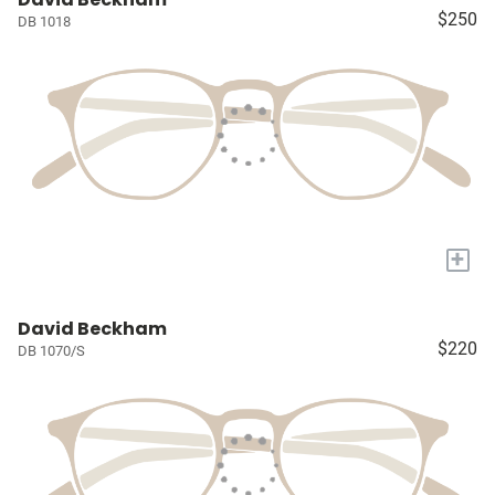
$250
DB 1018
+
David Beckham
$220
DB 1070/S