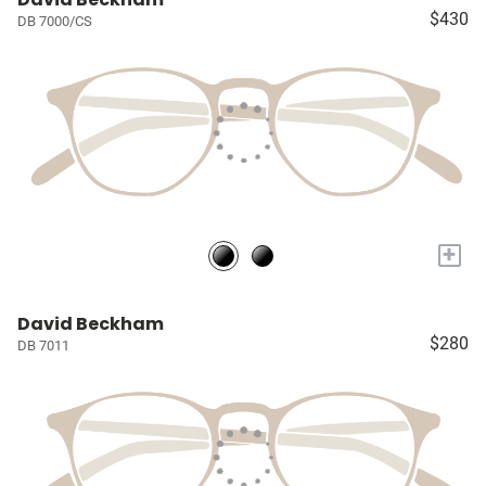
$430
DB 7000/CS
+
David Beckham
$280
DB 7011