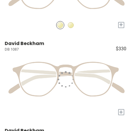
+
David Beckham
$330
DB 1087
+
David Beckham