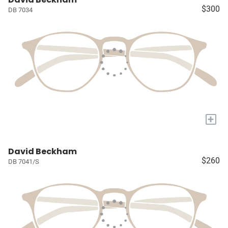
$300
DB 7034
+
David Beckham
$260
DB 7041/S