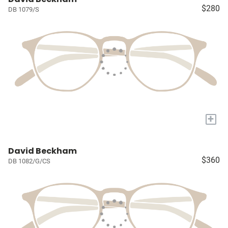
$280
DB 1079/S
+
David Beckham
$360
DB 1082/G/CS