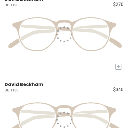
$270
DB 1123
+
David Beckham
$340
DB 1133