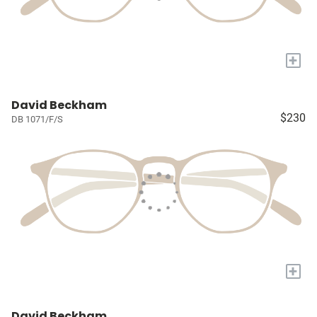
+
David Beckham
$230
DB 1071/F/S
+
David Beckham