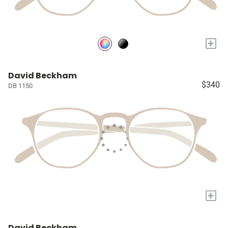
+
David Beckham
$340
DB 1150
+
David Beckham