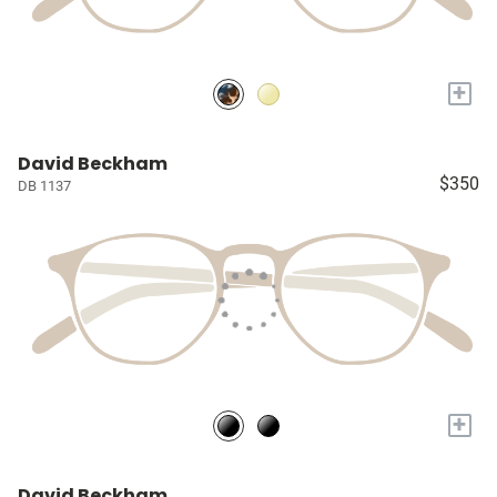
+
David Beckham
$350
DB 1137
+
David Beckham