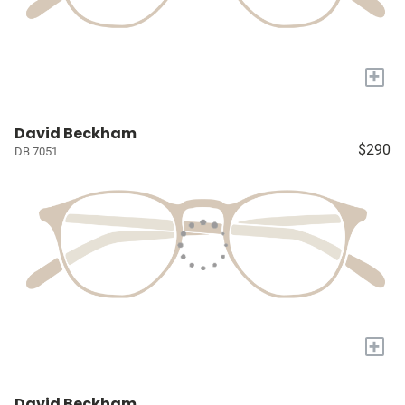
+
David Beckham
$290
DB 7051
+
David Beckham