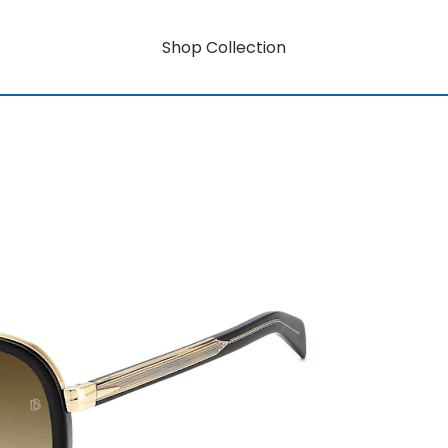
Shop Collection