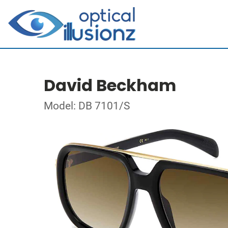
David Beckham
Model: DB 7101/S