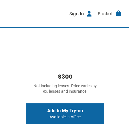
Sign In
Basket
$300
Not including lenses. Price varies by
Rx, lenses and insurance.
Add to My Try-on
Available in-office