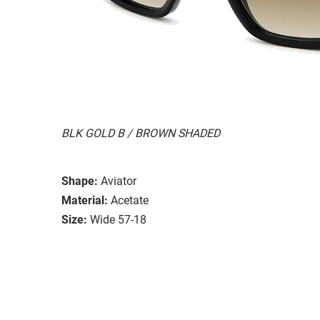
BLK GOLD B / BROWN SHADED
Shape:
Aviator
Material:
Acetate
Size:
Wide 57-18