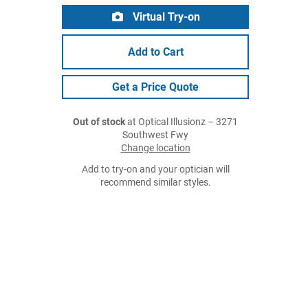
Virtual Try-on
Add to Cart
Get a Price Quote
Out of stock
at Optical Illusionz – 3271
Southwest Fwy
Change location
Add to try-on and your optician will
recommend similar styles.