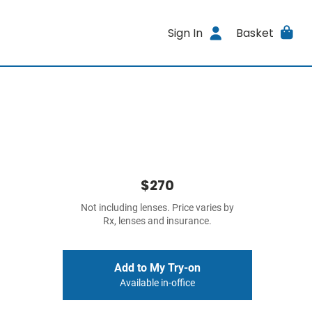
Sign In
Basket
$270
Not including lenses. Price varies by
Rx, lenses and insurance.
Add to My Try-on
Available in-office