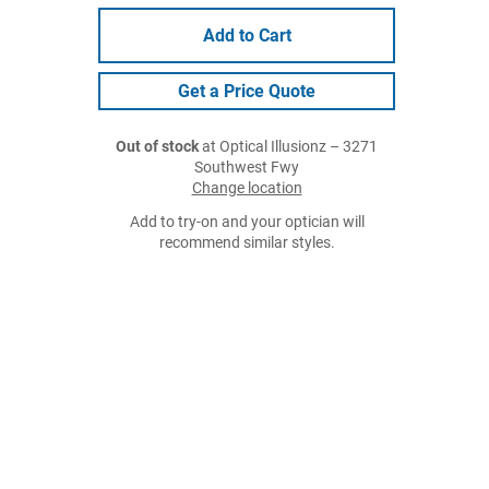
Add to Cart
Get a Price Quote
Out of stock
at Optical Illusionz – 3271
Southwest Fwy
Change location
Add to try-on and your optician will
recommend similar styles.