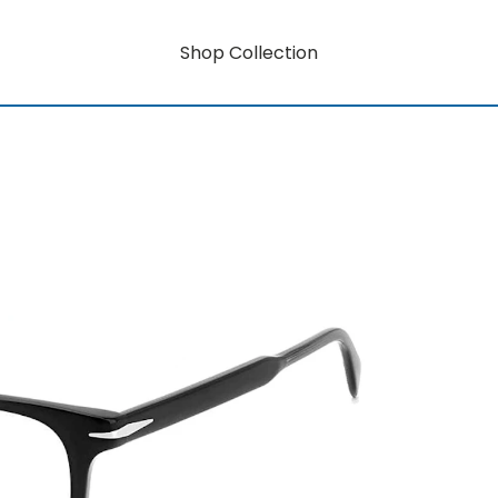
Shop Collection