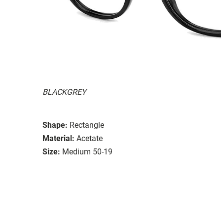
BLACKGREY
Shape:
Rectangle
Material:
Acetate
Size:
Medium 50-19