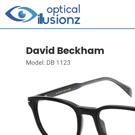
David Beckham
Model: DB 1123