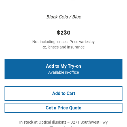
Black Gold / Blue
$230
Not including lenses. Price varies by
Rx, lenses and insurance.
Add to My Try-on
Available in-office
Add to Cart
Get a Price Quote
In stock
at Optical Illusionz – 3271 Southwest Fwy