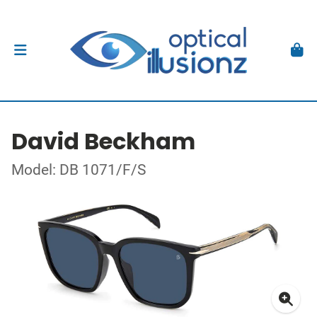
David Beckham
Model: DB 1071/F/S