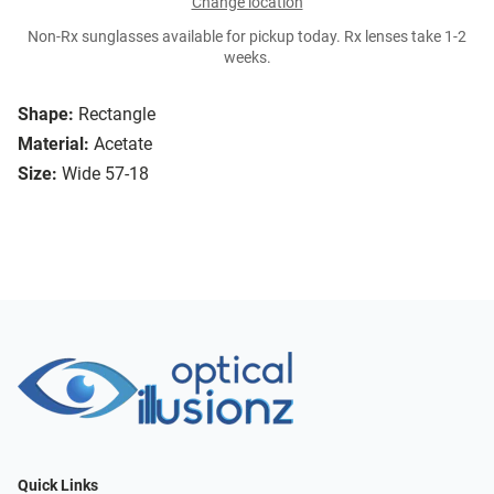
Change location
Non-Rx sunglasses available for pickup today. Rx lenses take 1-2
weeks.
Shape:
Rectangle
Material:
Acetate
Size:
Wide 57-18
Quick Links