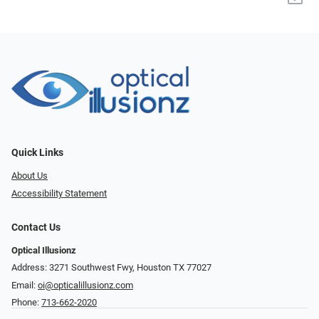
Quick Links
About Us
Accessibility Statement
Contact Us
Optical Illusionz
Address: 3271 Southwest Fwy, Houston TX 77027
Email:
oi@opticalillusionz.com
Phone:
713-662-2020