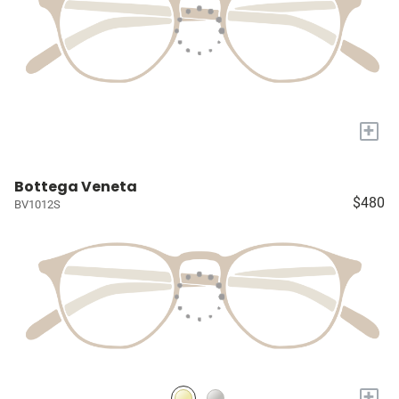
+
Bottega Veneta
$480
BV1012S
+