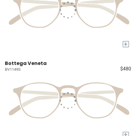
+
Bottega Veneta
$480
BV1149S
+