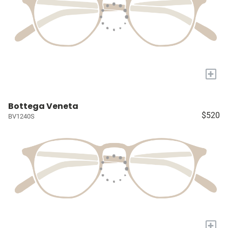
+
Bottega Veneta
$520
BV1240S
+