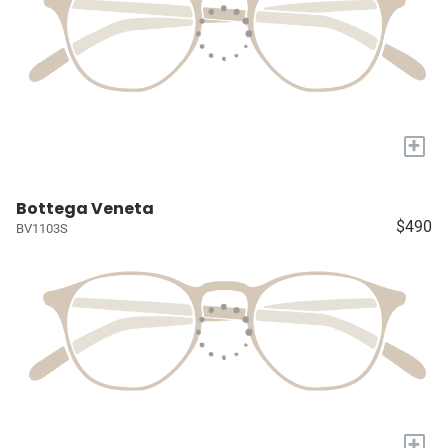
+
Bottega Veneta
$490
BV1103S
+