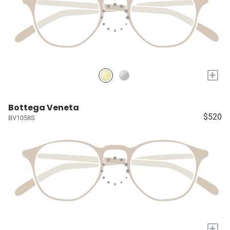
+
Bottega Veneta
$520
BV1058S
+