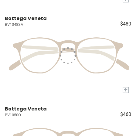
Bottega Veneta
$480
BV1048SA
+
Bottega Veneta
$460
BV1050O