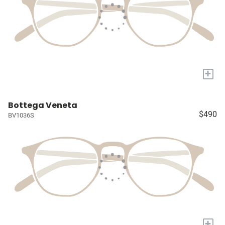
+
Bottega Veneta
$490
BV1036S
+