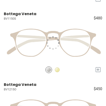
Bottega Veneta
$480
BV1150S
+
Bottega Veneta
$450
BV1215O