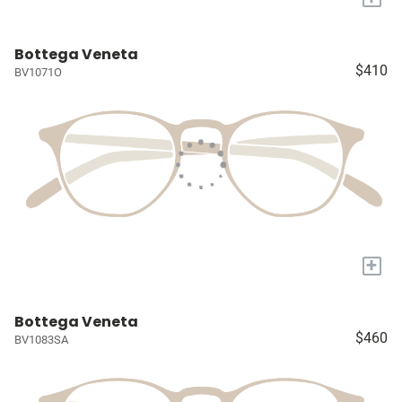
Bottega Veneta
$410
BV1071O
+
Bottega Veneta
$460
BV1083SA