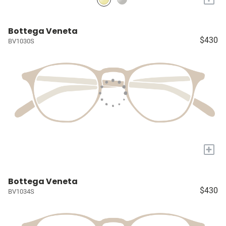
Bottega Veneta
$430
BV1030S
+
Bottega Veneta
$430
BV1034S