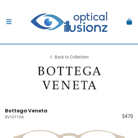
Back to Collection
Bottega Veneta
$470
BV1011OA