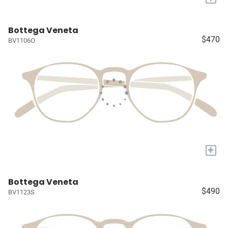
Bottega Veneta
$470
BV1106O
+
Bottega Veneta
$490
BV1123S