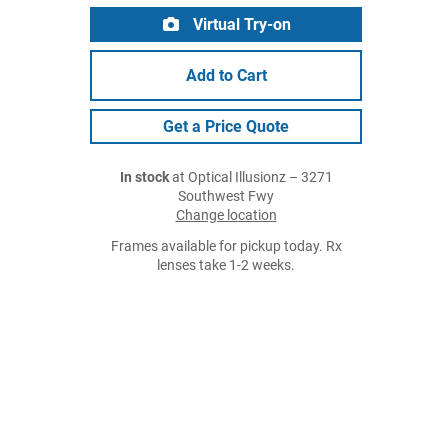
Virtual Try-on
Add to Cart
Get a Price Quote
In stock
at Optical Illusionz – 3271
Southwest Fwy
Change location
Frames available for pickup today. Rx
lenses take 1-2 weeks.