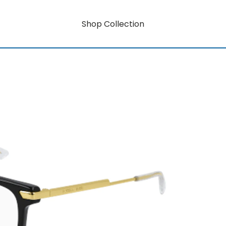
Shop Collection