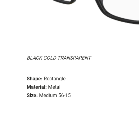
BLACK-GOLD-TRANSPARENT
Shape:
Rectangle
Material:
Metal
Size:
Medium 56-15