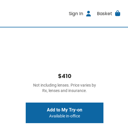
Sign In
Basket
$410
Not including lenses. Price varies by
Rx, lenses and insurance.
Add to My Try-on
Available in-office