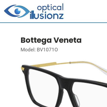
Bottega Veneta
Model: BV1071O