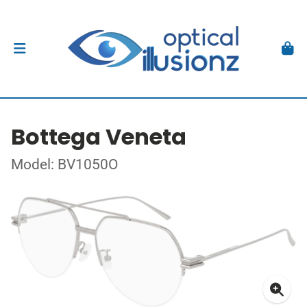
Bottega Veneta
Model: BV1050O