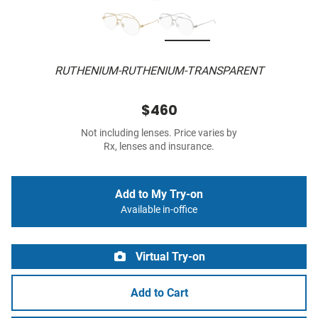
RUTHENIUM-RUTHENIUM-TRANSPARENT
$460
Not including lenses. Price varies by
Rx, lenses and insurance.
Add to My Try-on
Available in-office
Virtual Try-on
Add to Cart