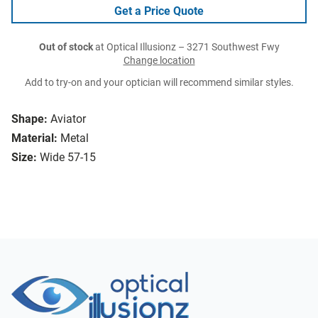
Get a Price Quote
Out of stock
at Optical Illusionz – 3271 Southwest Fwy
Change location
Add to try-on and your optician will recommend similar styles.
Shape:
Aviator
Material:
Metal
Size:
Wide 57-15