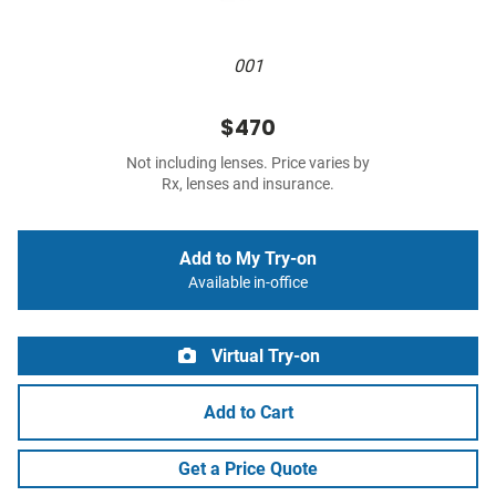
001
$470
Not including lenses. Price varies by
Rx, lenses and insurance.
Add to My Try-on
Available in-office
Virtual Try-on
Add to Cart
Get a Price Quote