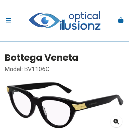
Bottega Veneta
Model: BV1106O