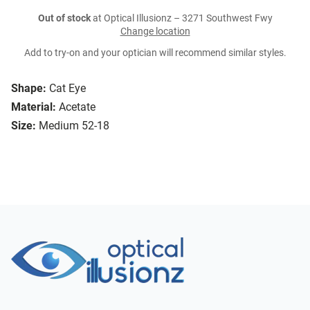
Out of stock
at Optical Illusionz – 3271 Southwest Fwy
Change location
Add to try-on and your optician will recommend similar styles.
Shape:
Cat Eye
Material:
Acetate
Size:
Medium 52-18