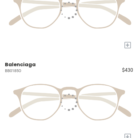
+
Balenciaga
$430
BB0185O
+