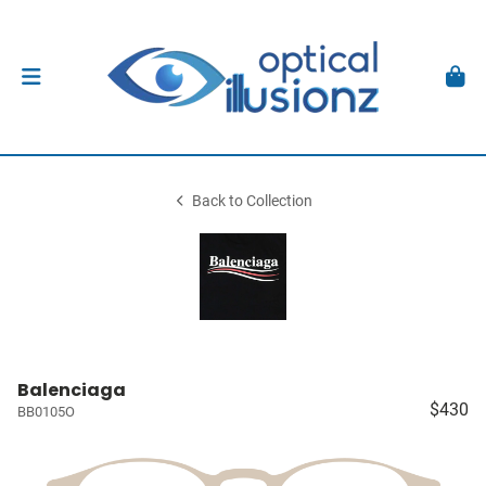
Back to Collection
Balenciaga
$430
BB0105O