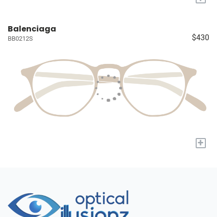
Balenciaga
$430
BB0212S
+