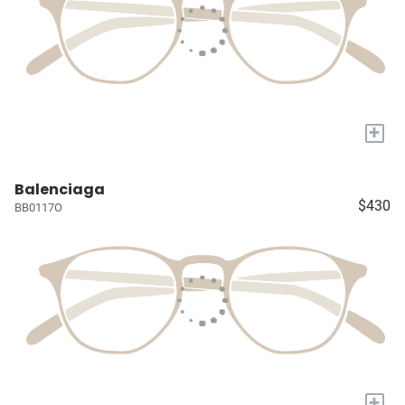
+
Balenciaga
$430
BB0117O
+