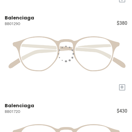
Balenciaga
$380
BB0129O
+
Balenciaga
$430
BB0172O