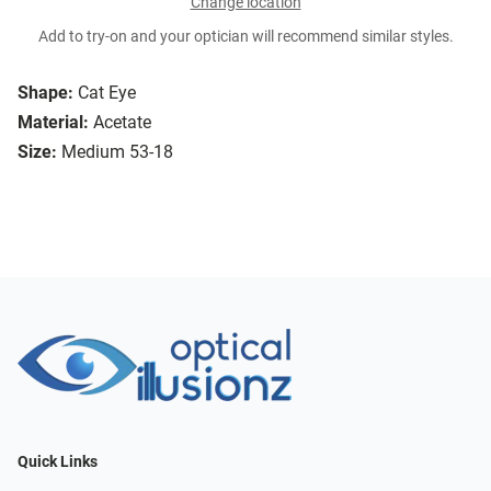
Change location
Add to try-on and your optician will recommend similar styles.
Shape:
Cat Eye
Material:
Acetate
Size:
Medium 53-18
Quick Links