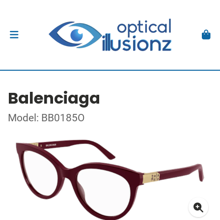
Balenciaga
Model: BB0185O