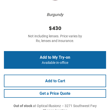
Burgundy
$430
Not including lenses. Price varies by
Rx, lenses and insurance.
Add to My Try-on
Available in-office
Add to Cart
Get a Price Quote
Out of stock
at Optical Illusionz – 3271 Southwest Fwy