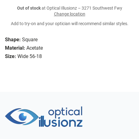
Out of stock
at Optical Illusionz – 3271 Southwest Fwy
Change location
Add to try-on and your optician will recommend similar styles.
Shape:
Square
Material:
Acetate
Size:
Wide 56-18