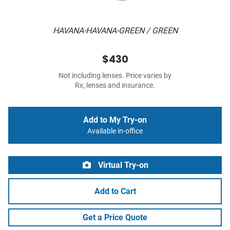
HAVANA-HAVANA-GREEN / GREEN
$430
Not including lenses. Price varies by
Rx, lenses and insurance.
Add to My Try-on
Available in-office
Virtual Try-on
Add to Cart
Get a Price Quote