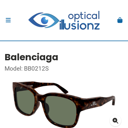
Balenciaga
Model: BB0212S