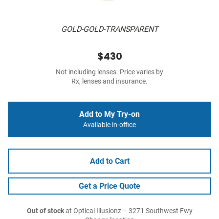
GOLD-GOLD-TRANSPARENT
$430
Not including lenses. Price varies by
Rx, lenses and insurance.
Add to My Try-on
Available in-office
Add to Cart
Get a Price Quote
Out of stock
at Optical Illusionz – 3271 Southwest Fwy