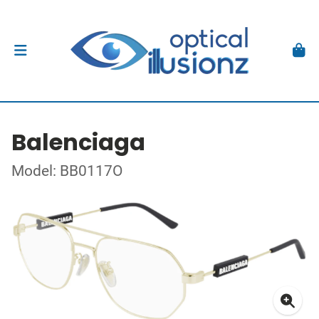
Balenciaga
Model: BB0117O