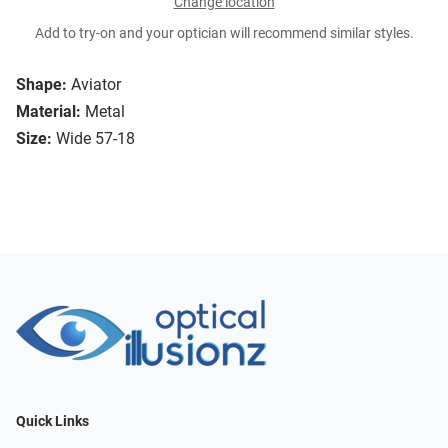
Change location
Add to try-on and your optician will recommend similar styles.
Shape:
Aviator
Material:
Metal
Size:
Wide 57-18
Quick Links