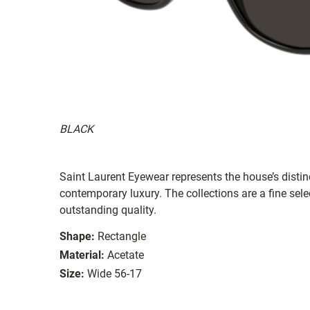
BLACK
Saint Laurent Eyewear represents the house’s distinc
contemporary luxury. The collections are a fine sel
outstanding quality.
Shape:
Rectangle
Material:
Acetate
Size:
Wide 56-17