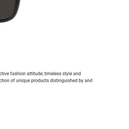
tive fashion attitude; timeless style and
ection of unique products distinguished by and