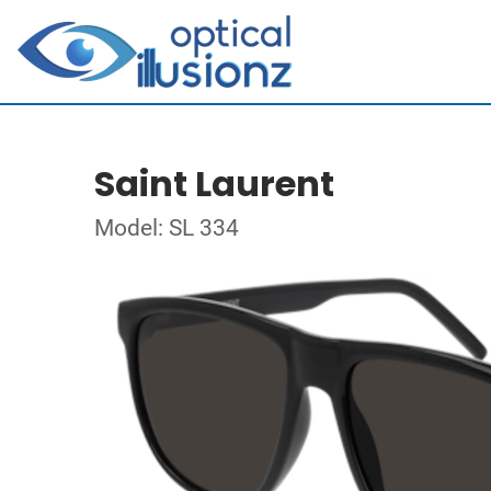
Saint Laurent
Model: SL 334