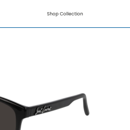
Shop Collection