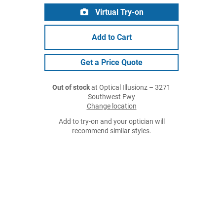
Virtual Try-on
Add to Cart
Get a Price Quote
Out of stock
at Optical Illusionz – 3271
Southwest Fwy
Change location
Add to try-on and your optician will
recommend similar styles.