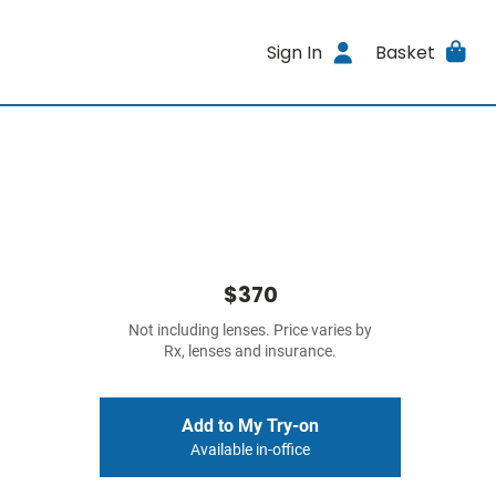
Sign In
Basket
$370
Not including lenses. Price varies by
Rx, lenses and insurance.
Add to My Try-on
Available in-office