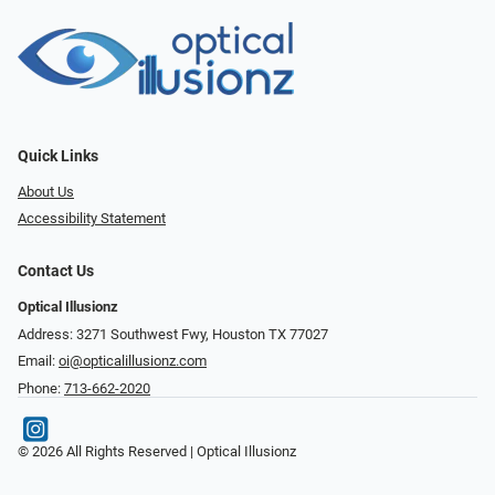
Quick Links
About Us
Accessibility Statement
Contact Us
Optical Illusionz
Address: 3271 Southwest Fwy, Houston TX 77027
Email:
oi@opticalillusionz.com
Phone:
713-662-2020
© 2026 All Rights Reserved | Optical Illusionz