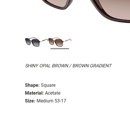
SHINY OPAL BROWN / BROWN GRADIENT
Shape:
Square
Material:
Acetate
Size:
Medium 53-17