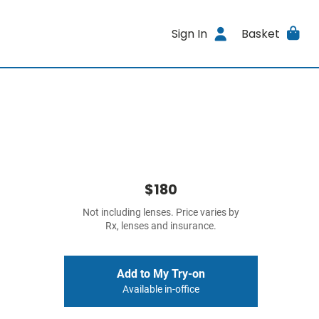
Sign In
Basket
$180
Not including lenses. Price varies by
Rx, lenses and insurance.
Add to My Try-on
Available in-office