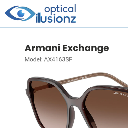
Armani Exchange
Model: AX4163SF