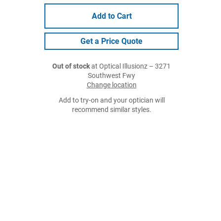
Add to Cart
Get a Price Quote
Out of stock
at Optical Illusionz – 3271
Southwest Fwy
Change location
Add to try-on and your optician will
recommend similar styles.