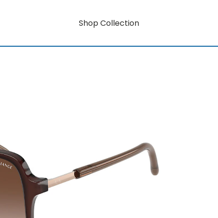
Shop Collection