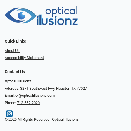
Quick Links
About Us
Accessibility Statement
Contact Us
Optical Illusionz
Address: 3271 Southwest Fwy, Houston TX 77027
Email:
oi@opticalillusionz.com
Phone:
713-662-2020
© 2026 All Rights Reserved | Optical Illusionz