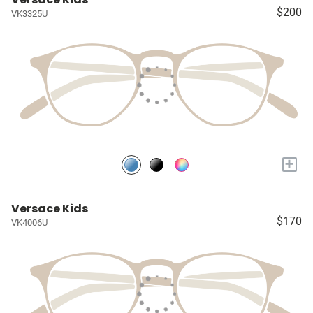
$200
VK3325U
+
Versace Kids
$170
VK4006U