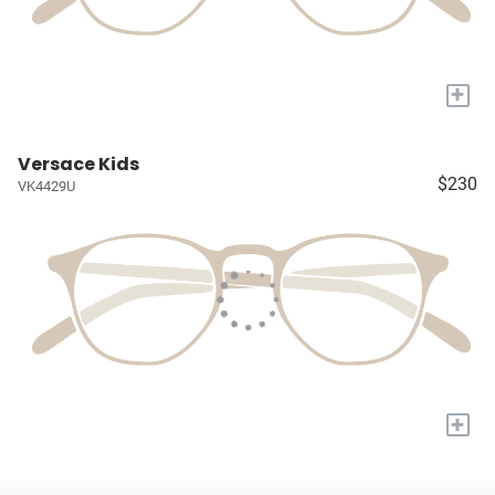
+
Versace Kids
$230
VK4429U
+