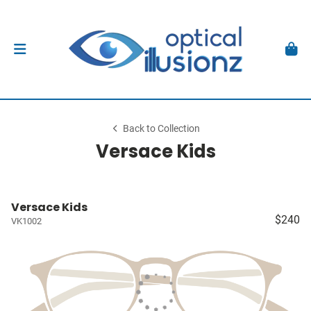
Back to Collection
Versace Kids
Versace Kids
$240
VK1002