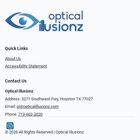
Quick Links
About Us
Accessibility Statement
Contact Us
Optical Illusionz
Address: 3271 Southwest Fwy, Houston TX 77027
Email:
oi@opticalillusionz.com
Phone:
713-662-2020
© 2026 All Rights Reserved | Optical Illusionz