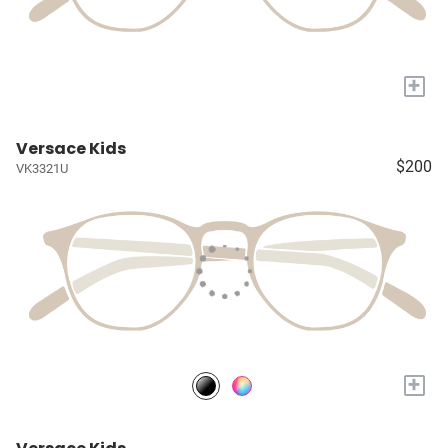
+
Versace Kids
$200
VK3321U
+