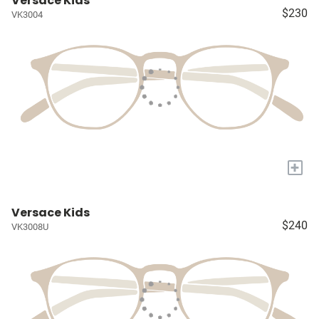
Versace Kids
$230
VK3004
+
Versace Kids
$240
VK3008U