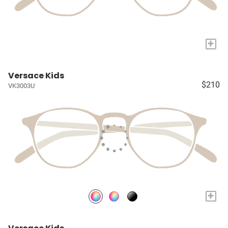
+
Versace Kids
$210
VK3003U
+