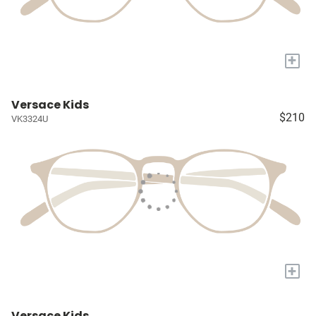
+
Versace Kids
$210
VK3324U
+
Versace Kids