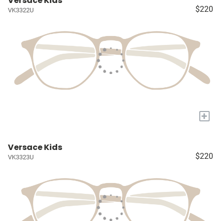
Versace Kids
$220
VK3322U
+
Versace Kids
$220
VK3323U