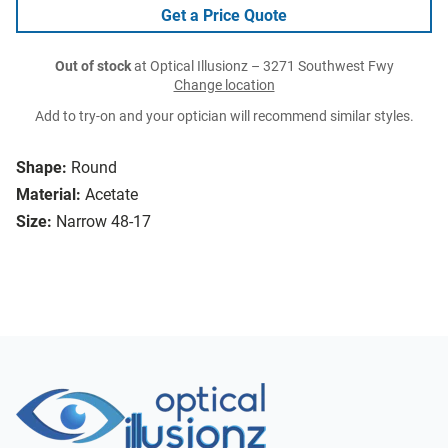
Get a Price Quote
Out of stock
at Optical Illusionz – 3271 Southwest Fwy
Change location
Add to try-on and your optician will recommend similar styles.
Shape:
Round
Material:
Acetate
Size:
Narrow 48-17