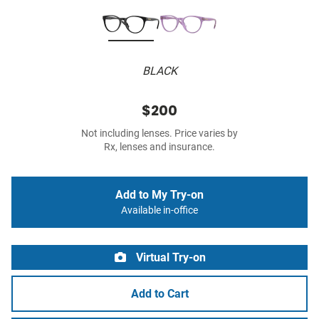
BLACK
$200
Not including lenses. Price varies by
Rx, lenses and insurance.
Add to My Try-on
Available in-office
Virtual Try-on
Add to Cart