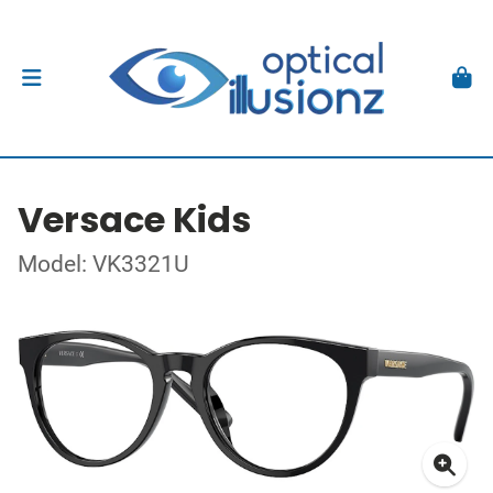
Versace Kids
Model: VK3321U