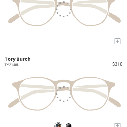
+
Tory Burch
$310
TY2148U
+