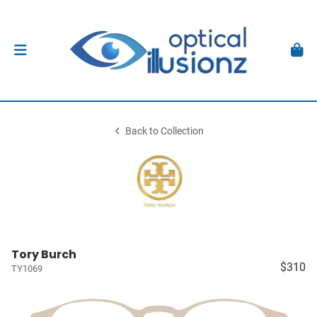
Back to Collection
Tory Burch
$310
TY1069