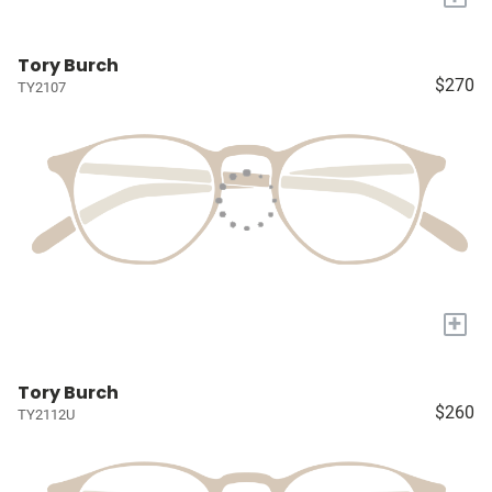
Tory Burch
$270
TY2107
+
Tory Burch
$260
TY2112U