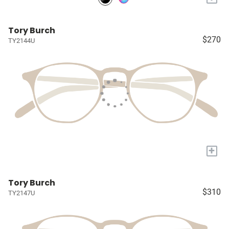
Tory Burch
$270
TY2144U
+
Tory Burch
$310
TY2147U