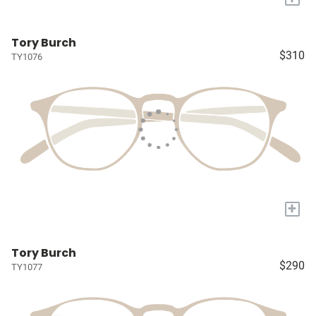
Tory Burch
$310
TY1076
+
Tory Burch
$290
TY1077