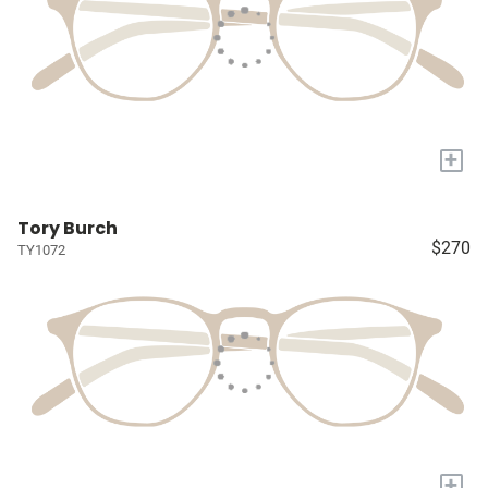
+
Tory Burch
$270
TY1072
+