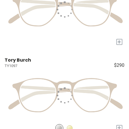
+
Tory Burch
$290
TY1097
+