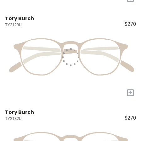
Tory Burch
$270
TY2129U
+
Tory Burch
$270
TY2132U