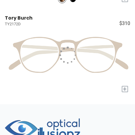
Tory Burch
$310
TY2172D
+