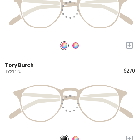
+
Tory Burch
$270
TY2142U
+