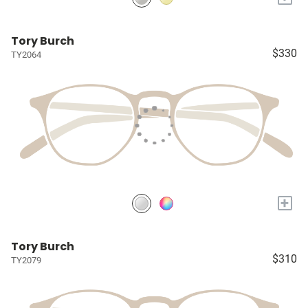
Tory Burch
$330
TY2064
+
Tory Burch
$310
TY2079