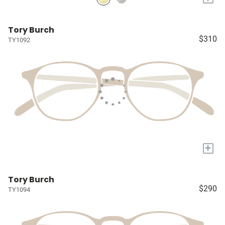
Tory Burch
$310
TY1092
+
Tory Burch
$290
TY1094