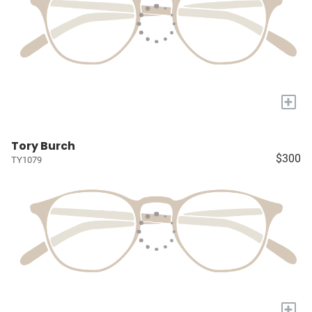
+
Tory Burch
$300
TY1079
+