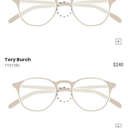
+
Tory Burch
$240
TY2118U
+