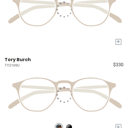
+
Tory Burch
$330
TY2169U
+