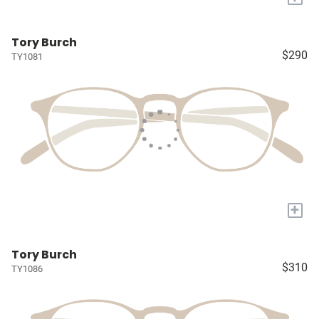
Tory Burch
$290
TY1081
+
Tory Burch
$310
TY1086