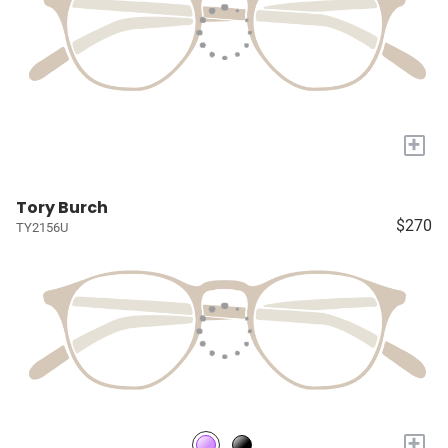
+
Tory Burch
$270
TY2156U
+