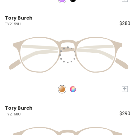
Tory Burch
$280
TY2159U
+
Tory Burch
$290
TY2168U