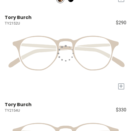
Tory Burch
$290
TY2152U
+
Tory Burch
$330
TY2154U