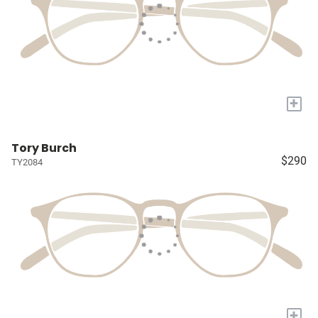
+
Tory Burch
$290
TY2084
+