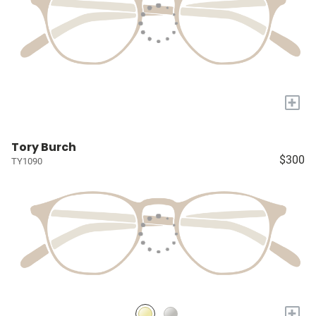
+
Tory Burch
$300
TY1090
+