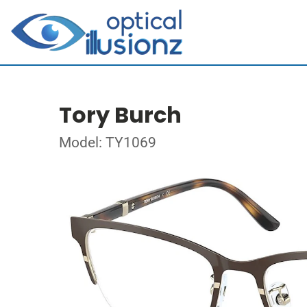
Tory Burch
Model: TY1069