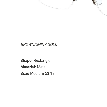
BROWN/SHINY GOLD
Shape:
Rectangle
Material:
Metal
Size:
Medium 53-18