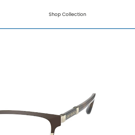
Shop Collection