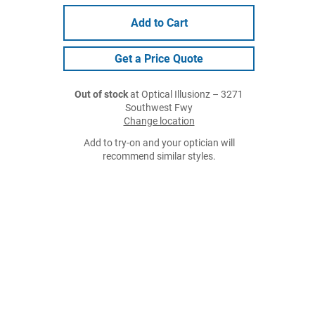
Add to Cart
Get a Price Quote
Out of stock
at Optical Illusionz – 3271
Southwest Fwy
Change location
Add to try-on and your optician will
recommend similar styles.