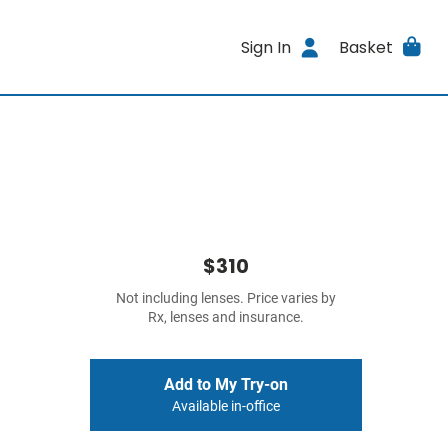
Sign In
Basket
$310
Not including lenses. Price varies by
Rx, lenses and insurance.
Add to My Try-on
Available in-office