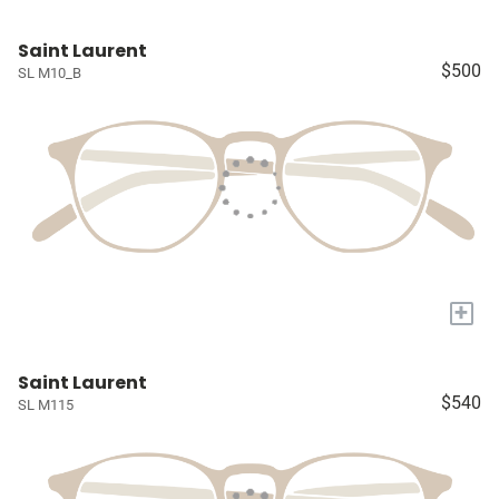
Saint Laurent
$500
SL M10_B
+
Saint Laurent
$540
SL M115