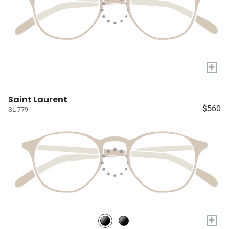
+
Saint Laurent
$560
SL 779
+