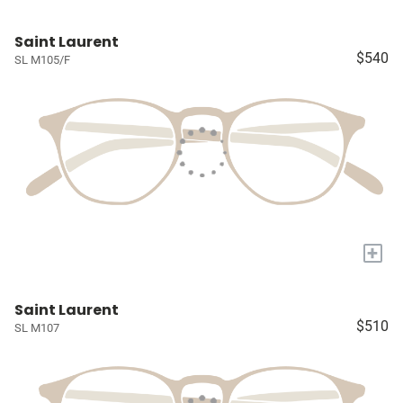
Saint Laurent
$540
SL M105/F
+
Saint Laurent
$510
SL M107