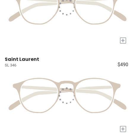
+
Saint Laurent
$490
SL 346
+