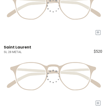
+
Saint Laurent
$520
SL 28 METAL
+