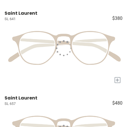
Saint Laurent
$380
SL 641
+
Saint Laurent
$480
SL 657