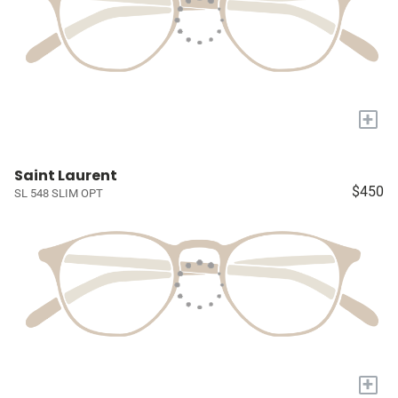
+
Saint Laurent
$450
SL 548 SLIM OPT
+