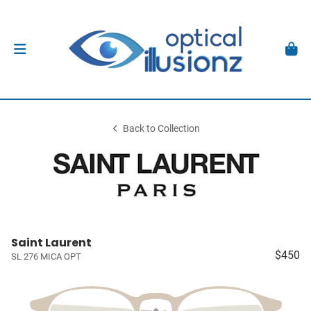
Back to Collection
Saint Laurent
$450
SL 276 MICA OPT