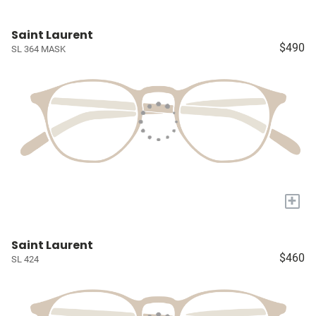
Saint Laurent
$490
SL 364 MASK
+
Saint Laurent
$460
SL 424