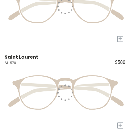
+
Saint Laurent
$580
SL 570
+