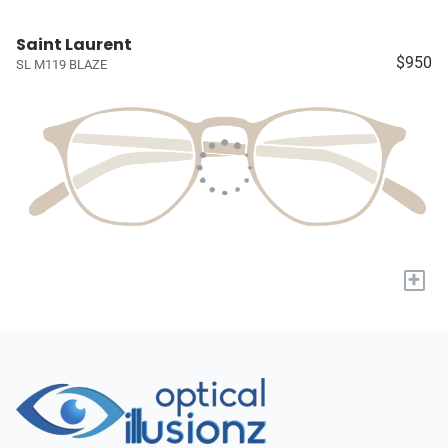
Saint Laurent
$950
SL M119 BLAZE
+