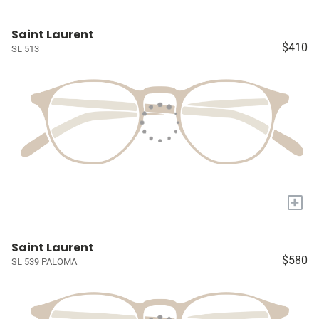
Saint Laurent
$410
SL 513
+
Saint Laurent
$580
SL 539 PALOMA