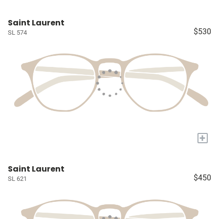
Saint Laurent
$530
SL 574
+
Saint Laurent
$450
SL 621