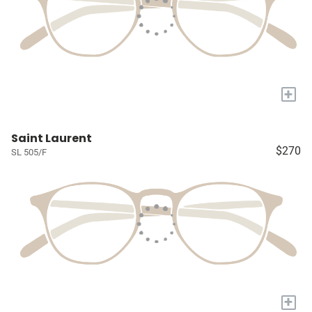
+
Saint Laurent
$270
SL 505/F
+