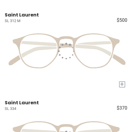
Saint Laurent
$500
SL 312 M
+
Saint Laurent
$370
SL 334