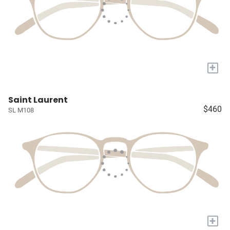
+
Saint Laurent
$460
SL M108
+