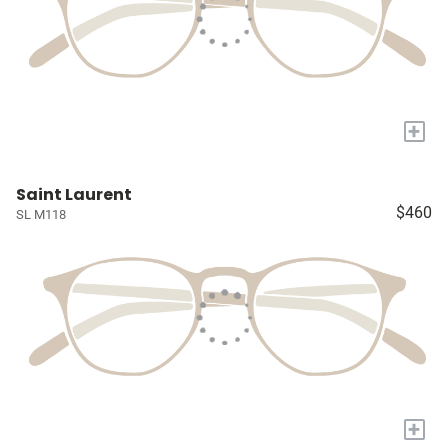
+
Saint Laurent
$460
SL M118
+