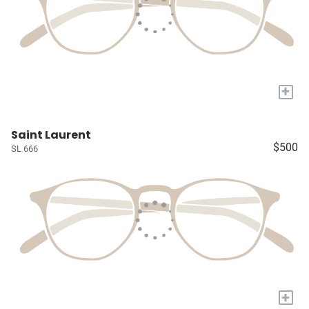
+
Saint Laurent
$500
SL 666
+