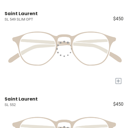
Saint Laurent
$450
SL 549 SLIM OPT
+
Saint Laurent
$450
SL 552