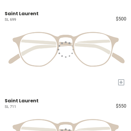
Saint Laurent
$500
SL 699
+
Saint Laurent
$550
SL 711