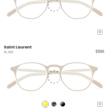
+
Saint Laurent
$500
SL 622
+