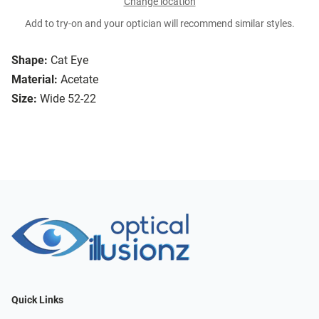
Change location
Add to try-on and your optician will recommend similar styles.
Shape:
Cat Eye
Material:
Acetate
Size:
Wide 52-22
Quick Links