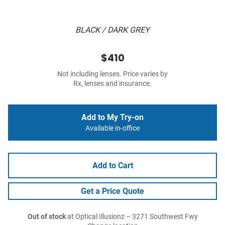
BLACK / DARK GREY
$410
Not including lenses. Price varies by
Rx, lenses and insurance.
Add to My Try-on
Available in-office
Add to Cart
Get a Price Quote
Out of stock
at Optical Illusionz – 3271 Southwest Fwy