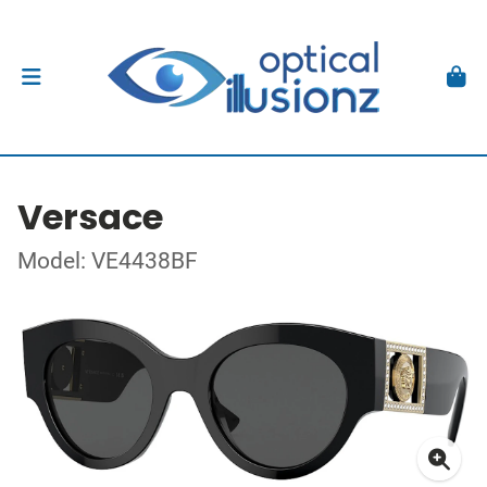
Versace
Model: VE4438BF