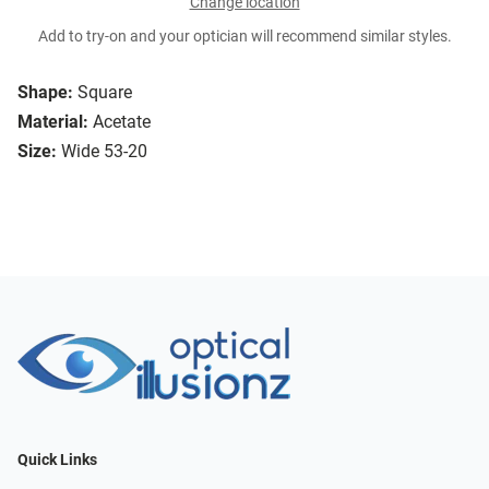
Change location
Add to try-on and your optician will recommend similar styles.
Shape:
Square
Material:
Acetate
Size:
Wide 53-20
Quick Links