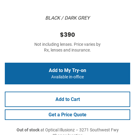
BLACK / DARK GREY
$390
Not including lenses. Price varies by
Rx, lenses and insurance.
Add to My Try-on
Available in-office
Add to Cart
Get a Price Quote
Out of stock
at Optical Illusionz – 3271 Southwest Fwy