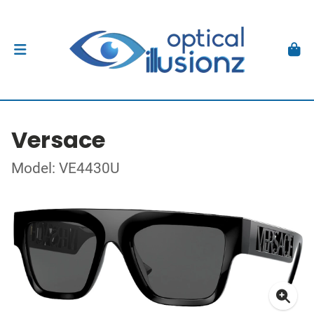
Versace
Model: VE4430U