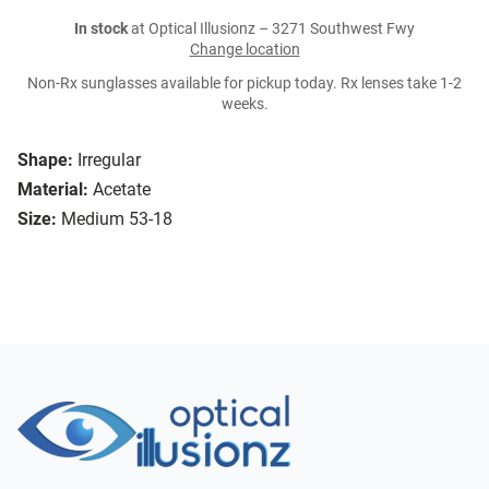
In stock
at Optical Illusionz – 3271 Southwest Fwy
Change location
Non-Rx sunglasses available for pickup today. Rx lenses take 1-2
weeks.
Shape:
Irregular
Material:
Acetate
Size:
Medium 53-18