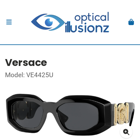
Versace
Model: VE4425U