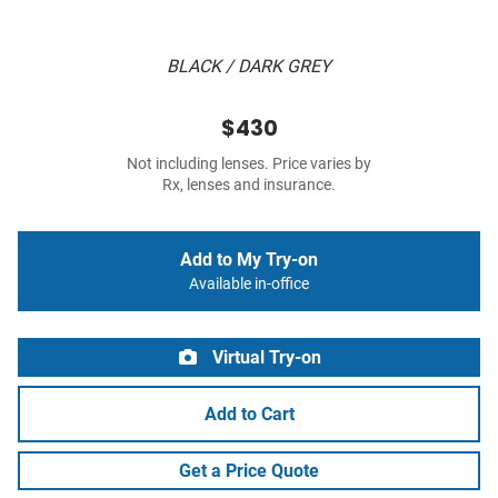
BLACK / DARK GREY
$430
Not including lenses. Price varies by
Rx, lenses and insurance.
Add to My Try-on
Available in-office
Virtual Try-on
Add to Cart
Get a Price Quote