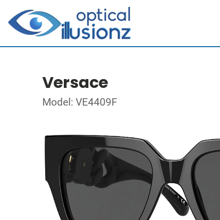
Versace
Model: VE4409F