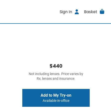
Sign In
Basket
$440
Not including lenses. Price varies by
Rx, lenses and insurance.
Add to My Try-on
Available in-office