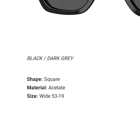
BLACK / DARK GREY
Shape:
Square
Material:
Acetate
Size:
Wide 53-19