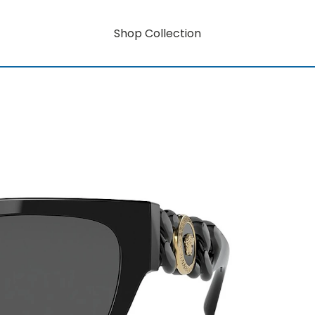
Shop Collection