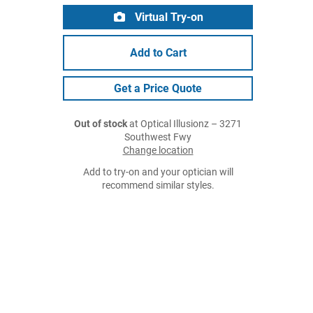
Virtual Try-on
Add to Cart
Get a Price Quote
Out of stock
at Optical Illusionz – 3271
Southwest Fwy
Change location
Add to try-on and your optician will
recommend similar styles.