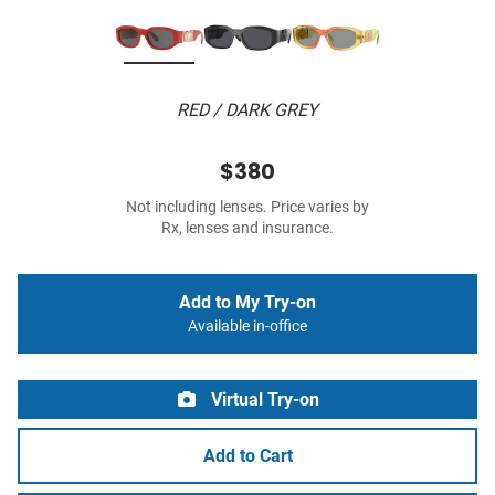
RED / DARK GREY
$380
Not including lenses. Price varies by
Rx, lenses and insurance.
Add to My Try-on
Available in-office
Virtual Try-on
Add to Cart