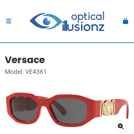
Versace
Model: VE4361