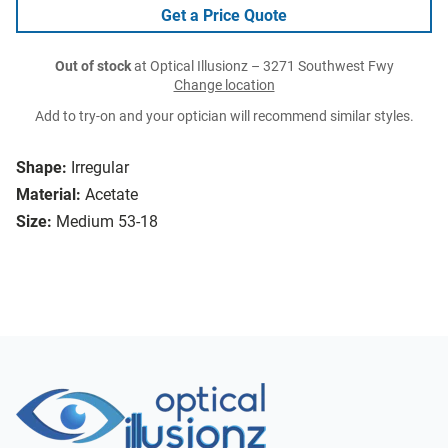
Get a Price Quote
Out of stock
at Optical Illusionz – 3271 Southwest Fwy
Change location
Add to try-on and your optician will recommend similar styles.
Shape:
Irregular
Material:
Acetate
Size:
Medium 53-18