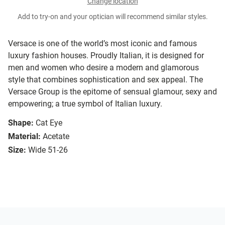
Change location
Add to try-on and your optician will recommend similar styles.
Versace is one of the world’s most iconic and famous
luxury fashion houses. Proudly Italian, it is designed for
men and women who desire a modern and glamorous
style that combines sophistication and sex appeal. The
Versace Group is the epitome of sensual glamour, sexy and
empowering; a true symbol of Italian luxury.
Shape:
Cat Eye
Material:
Acetate
Size:
Wide 51-26