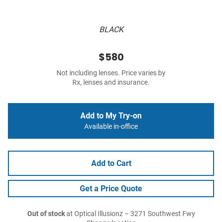
BLACK
$580
Not including lenses. Price varies by
Rx, lenses and insurance.
Add to My Try-on
Available in-office
Add to Cart
Get a Price Quote
Out of stock
at Optical Illusionz – 3271 Southwest Fwy