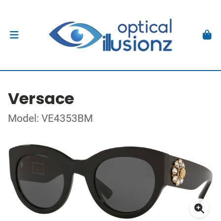
Versace
Model: VE4353BM