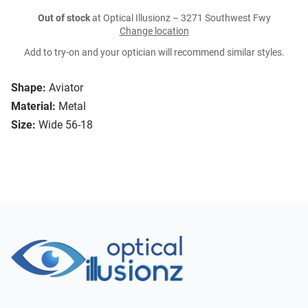
Out of stock
at Optical Illusionz – 3271 Southwest Fwy
Change location
Add to try-on and your optician will recommend similar styles.
Shape:
Aviator
Material:
Metal
Size:
Wide 56-18