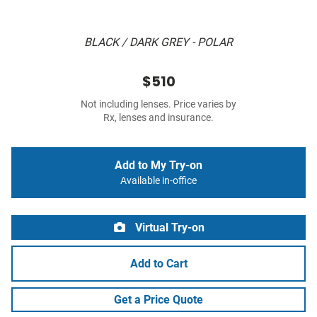
BLACK / DARK GREY - POLAR
$510
Not including lenses. Price varies by
Rx, lenses and insurance.
Add to My Try-on
Available in-office
Virtual Try-on
Add to Cart
Get a Price Quote