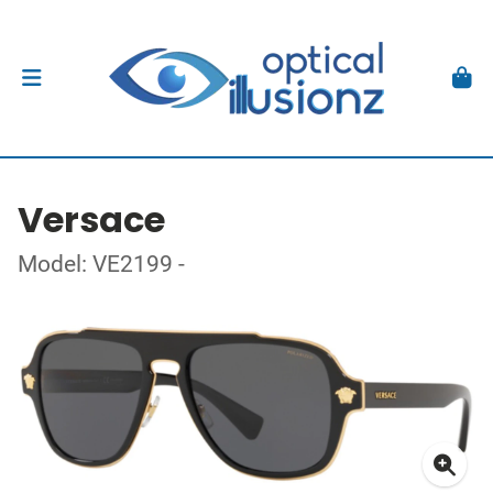
Versace
Model: VE2199 -