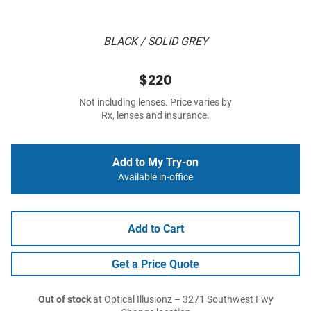
BLACK / SOLID GREY
$220
Not including lenses. Price varies by
Rx, lenses and insurance.
Add to My Try-on
Available in-office
Add to Cart
Get a Price Quote
Out of stock
at Optical Illusionz – 3271 Southwest Fwy