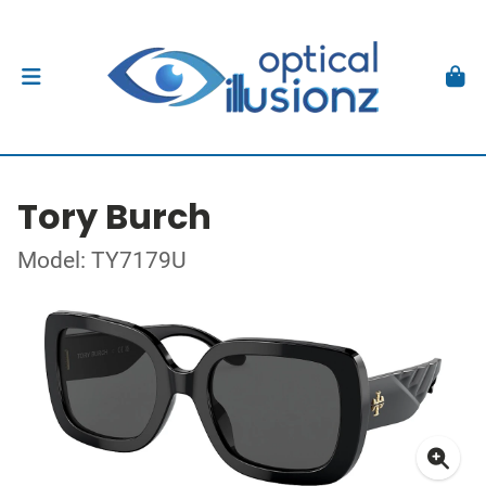
Tory Burch
Model: TY7179U