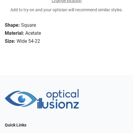
Change location
Add to try-on and your optician will recommend similar styles.
Shape:
Square
Material:
Acetate
Size:
Wide 54-22
Quick Links