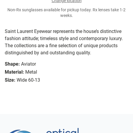
Change location
Non-Rx sunglasses available for pickup today. Rx lenses take 1-2
weeks.
Saint Laurent Eyewear represents the house’s distinctive
fashion attitude; timeless style and contemporary luxury.
The collections are a fine selection of unique products
distinguished by and outstanding quality.
Shape:
Aviator
Material:
Metal
Size:
Wide 60-13