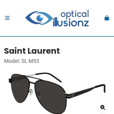
Saint Laurent
Model: SL M53