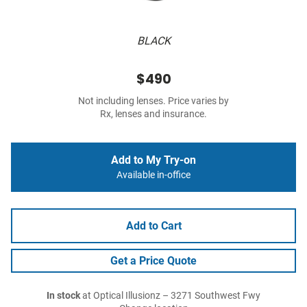
BLACK
$490
Not including lenses. Price varies by
Rx, lenses and insurance.
Add to My Try-on
Available in-office
Add to Cart
Get a Price Quote
In stock
at Optical Illusionz – 3271 Southwest Fwy