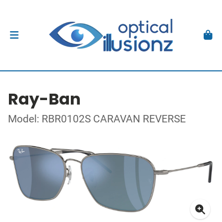
Ray-Ban
Model: RBR0102S CARAVAN REVERSE