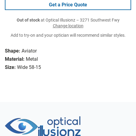
Get a Price Quote
Out of stock
at Optical Illusionz – 3271 Southwest Fwy
Change location
Add to try-on and your optician will recommend similar styles.
Shape:
Aviator
Material:
Metal
Size:
Wide 58-15