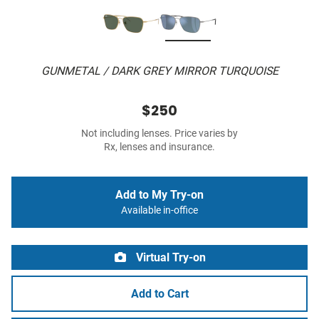
GUNMETAL / DARK GREY MIRROR TURQUOISE
$250
Not including lenses. Price varies by
Rx, lenses and insurance.
Add to My Try-on
Available in-office
Virtual Try-on
Add to Cart