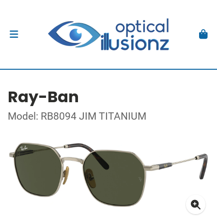
Ray-Ban
Model: RB8094 JIM TITANIUM