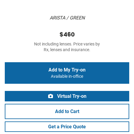
ARISTA / GREEN
$460
Not including lenses. Price varies by
Rx, lenses and insurance.
Add to My Try-on
Available in-office
Virtual Try-on
Add to Cart
Get a Price Quote