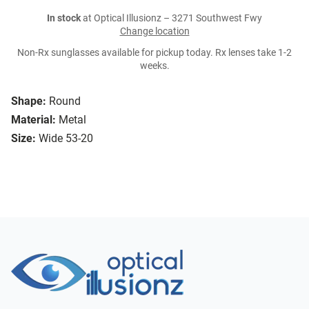
In stock
at Optical Illusionz – 3271 Southwest Fwy
Change location
Non-Rx sunglasses available for pickup today. Rx lenses take 1-2
weeks.
Shape:
Round
Material:
Metal
Size:
Wide 53-20