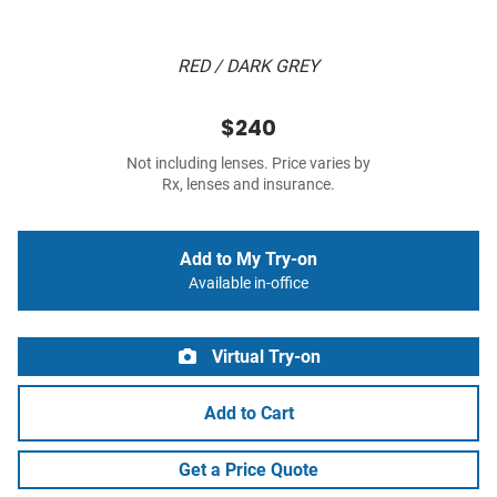
RED / DARK GREY
$240
Not including lenses. Price varies by
Rx, lenses and insurance.
Add to My Try-on
Available in-office
Virtual Try-on
Add to Cart
Get a Price Quote