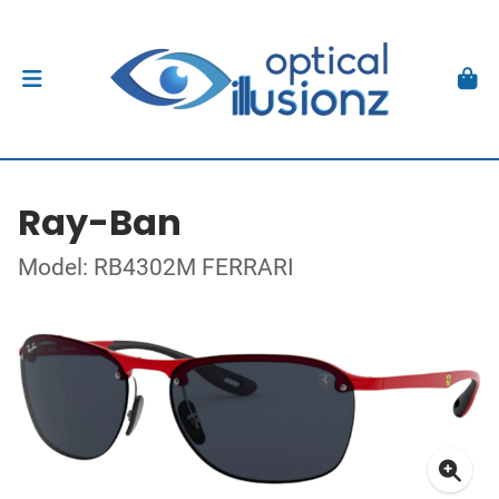
Ray-Ban
Model: RB4302M FERRARI