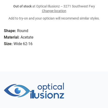
Out of stock
at Optical Illusionz – 3271 Southwest Fwy
Change location
Add to try-on and your optician will recommend similar styles.
Shape:
Round
Material:
Acetate
Size:
Wide 62-16