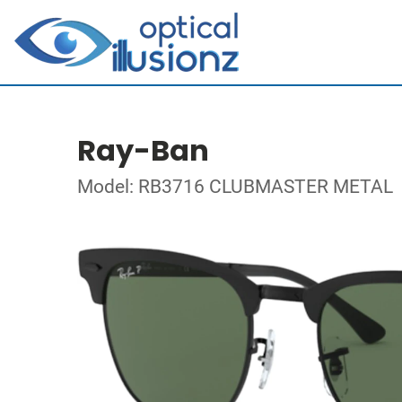
Ray-Ban
Model: RB3716 CLUBMASTER METAL