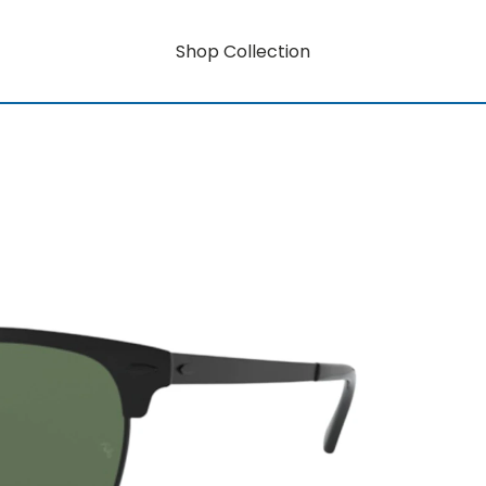
Shop Collection