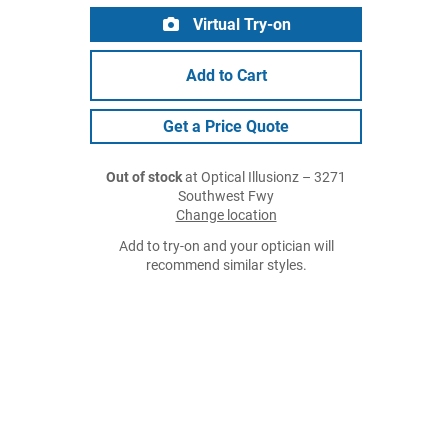
Virtual Try-on
Add to Cart
Get a Price Quote
Out of stock
at Optical Illusionz – 3271
Southwest Fwy
Change location
Add to try-on and your optician will
recommend similar styles.