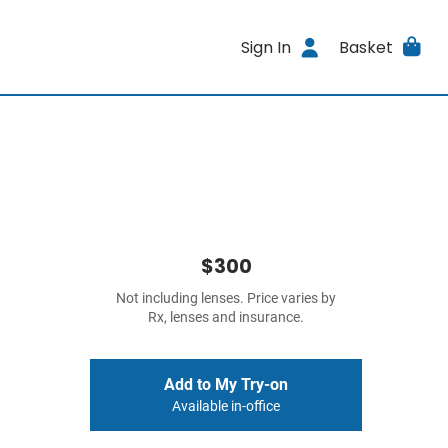
Sign In
Basket
$300
Not including lenses. Price varies by
Rx, lenses and insurance.
Add to My Try-on
Available in-office