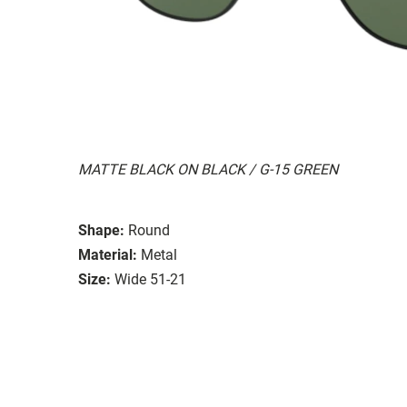
MATTE BLACK ON BLACK / G-15 GREEN
Shape:
Round
Material:
Metal
Size:
Wide 51-21