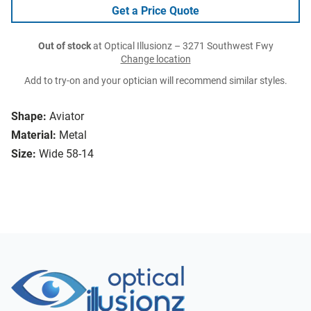
Get a Price Quote
Out of stock
at Optical Illusionz – 3271 Southwest Fwy
Change location
Add to try-on and your optician will recommend similar styles.
Shape:
Aviator
Material:
Metal
Size:
Wide 58-14