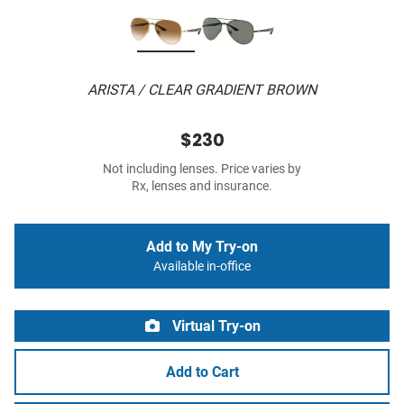
ARISTA / CLEAR GRADIENT BROWN
$230
Not including lenses. Price varies by
Rx, lenses and insurance.
Add to My Try-on
Available in-office
Virtual Try-on
Add to Cart