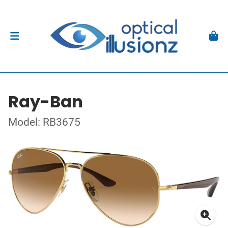
Ray-Ban
Model: RB3675