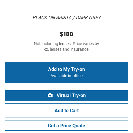
BLACK ON ARISTA / DARK GREY
$180
Not including lenses. Price varies by
Rx, lenses and insurance.
Add to My Try-on
Available in-office
Virtual Try-on
Add to Cart
Get a Price Quote