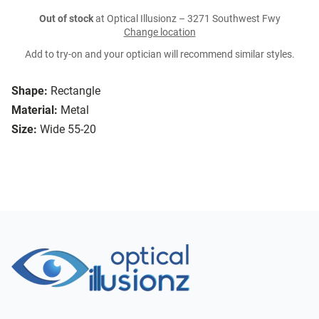
Out of stock
at Optical Illusionz – 3271 Southwest Fwy
Change location
Add to try-on and your optician will recommend similar styles.
Shape:
Rectangle
Material:
Metal
Size:
Wide 55-20