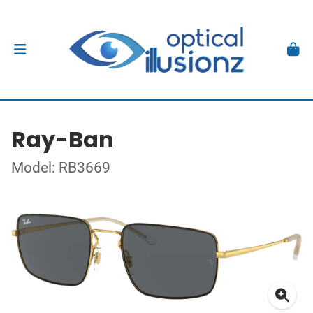
Ray-Ban
Model: RB3669