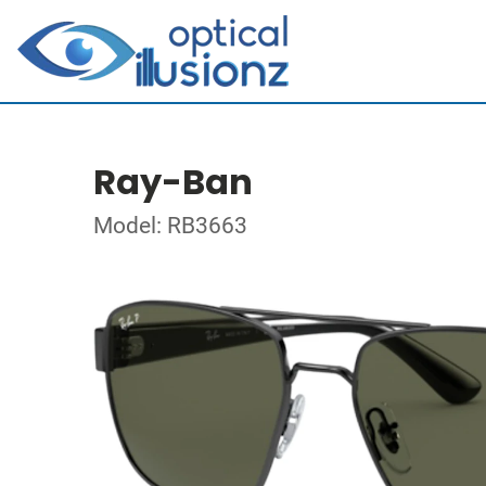
Ray-Ban
Model: RB3663