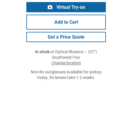
Virtual Try-on
Add to Cart
Get a Price Quote
In stock
at Optical Illusionz – 3271
Southwest Fwy
Change location
Non-Rx sunglasses available for pickup
today. Rx lenses take 1-2 weeks.