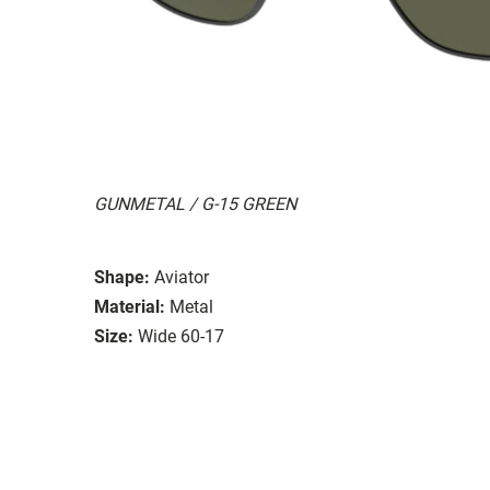
GUNMETAL / G-15 GREEN
Shape:
Aviator
Material:
Metal
Size:
Wide 60-17