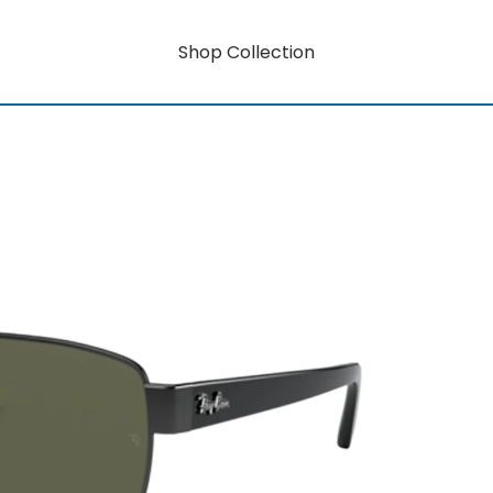
Shop Collection