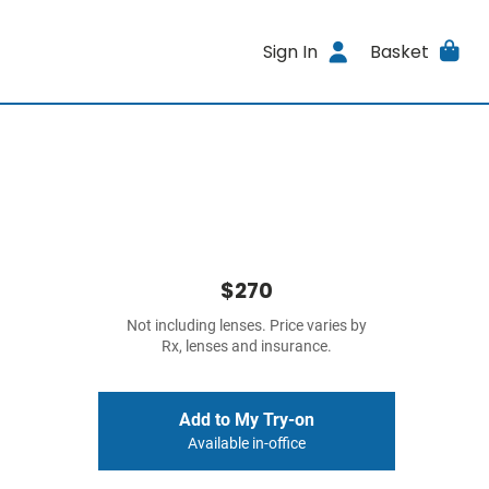
Sign In
Basket
$270
Not including lenses. Price varies by
Rx, lenses and insurance.
Add to My Try-on
Available in-office