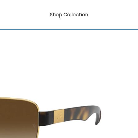
Shop Collection