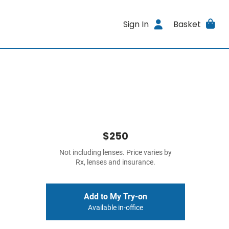
Sign In
Basket
$250
Not including lenses. Price varies by
Rx, lenses and insurance.
Add to My Try-on
Available in-office