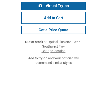
Virtual Try-on
Add to Cart
Get a Price Quote
Out of stock
at Optical Illusionz – 3271
Southwest Fwy
Change location
Add to try-on and your optician will
recommend similar styles.