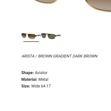
ARISTA / BROWN GRADIENT DARK BROWN
Shape:
Aviator
Material:
Metal
Size:
Wide 64-17