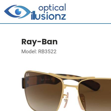
Ray-Ban
Model: RB3522