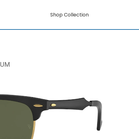
Shop Collection
NUM