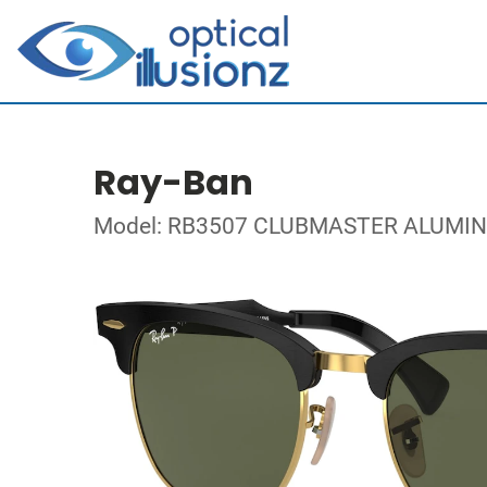
Ray-Ban
Model: RB3507 CLUBMASTER ALUMI