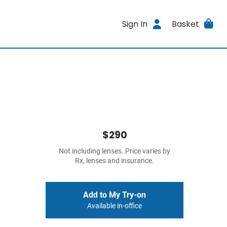
Sign In
Basket
$290
Not including lenses. Price varies by
Rx, lenses and insurance.
Add to My Try-on
Available in-office