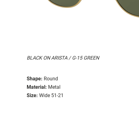
BLACK ON ARISTA / G-15 GREEN
Shape:
Round
Material:
Metal
Size:
Wide 51-21