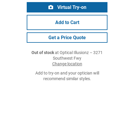
Virtual Try-on
Add to Cart
Get a Price Quote
Out of stock
at Optical Illusionz – 3271
Southwest Fwy
Change location
Add to try-on and your optician will
recommend similar styles.