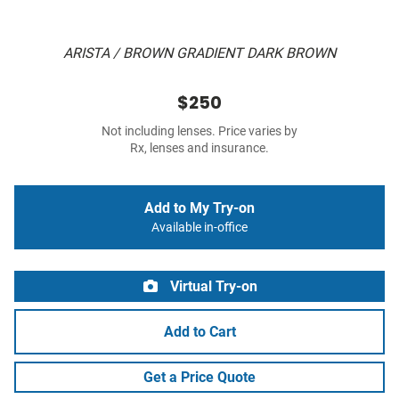
ARISTA / BROWN GRADIENT DARK BROWN
$250
Not including lenses. Price varies by
Rx, lenses and insurance.
Add to My Try-on
Available in-office
Virtual Try-on
Add to Cart
Get a Price Quote