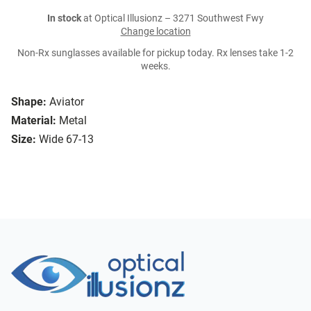
In stock
at Optical Illusionz – 3271 Southwest Fwy
Change location
Non-Rx sunglasses available for pickup today. Rx lenses take 1-2
weeks.
Shape:
Aviator
Material:
Metal
Size:
Wide 67-13