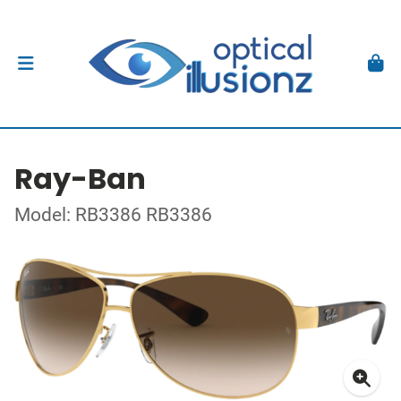
Ray-Ban
Model: RB3386 RB3386