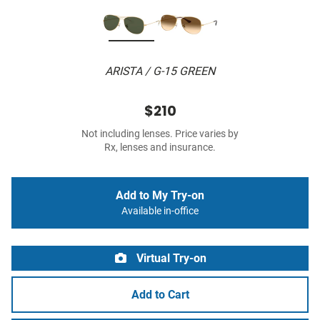
ARISTA / G-15 GREEN
$210
Not including lenses. Price varies by
Rx, lenses and insurance.
Add to My Try-on
Available in-office
Virtual Try-on
Add to Cart