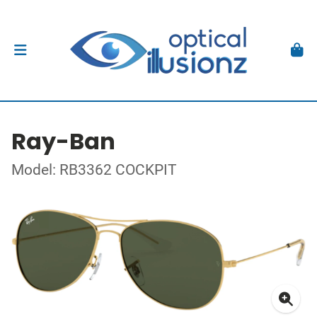
Ray-Ban
Model: RB3362 COCKPIT