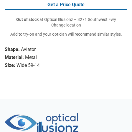
Get a Price Quote
Out of stock
at Optical Illusionz – 3271 Southwest Fwy
Change location
Add to try-on and your optician will recommend similar styles.
Shape:
Aviator
Material:
Metal
Size:
Wide 59-14