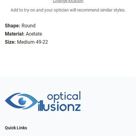
Change location
Add to try-on and your optician will recommend similar styles.
Shape:
Round
Material:
Acetate
Size:
Medium 49-22
Quick Links