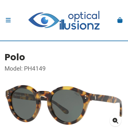
Polo
Model: PH4149