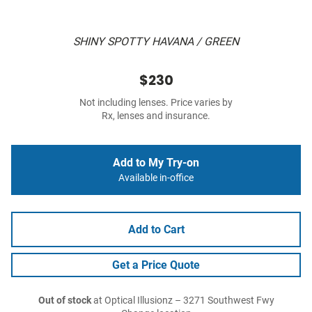
SHINY SPOTTY HAVANA / GREEN
$230
Not including lenses. Price varies by
Rx, lenses and insurance.
Add to My Try-on
Available in-office
Add to Cart
Get a Price Quote
Out of stock
at Optical Illusionz – 3271 Southwest Fwy