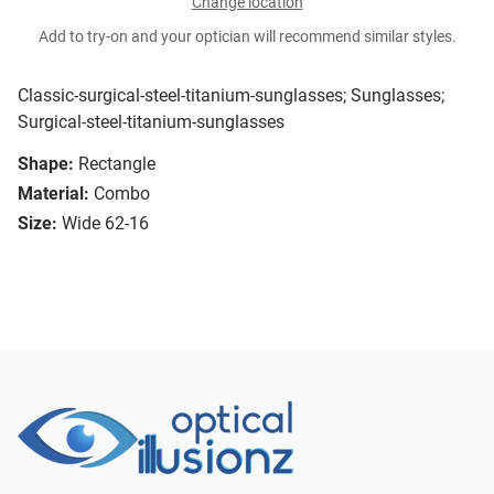
Change location
Add to try-on and your optician will recommend similar styles.
Classic-surgical-steel-titanium-sunglasses; Sunglasses;
Surgical-steel-titanium-sunglasses
Shape:
Rectangle
Material:
Combo
Size:
Wide 62-16