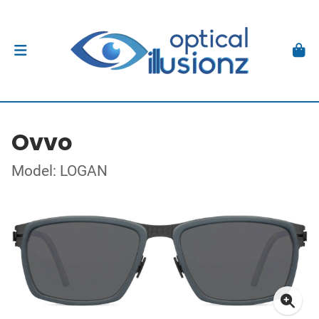
Ovvo
Model: LOGAN