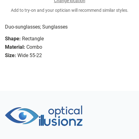
Change location
Add to try-on and your optician will recommend similar styles.
Duo-sunglasses; Sunglasses
Shape:
Rectangle
Material:
Combo
Size:
Wide 55-22