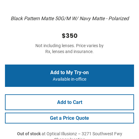
Black Pattern Matte 50G/M W/ Navy Matte - Polarized
$350
Not including lenses. Price varies by
Rx, lenses and insurance.
Add to My Try-on
Available in-office
Add to Cart
Get a Price Quote
Out of stock
at Optical Illusionz – 3271 Southwest Fwy